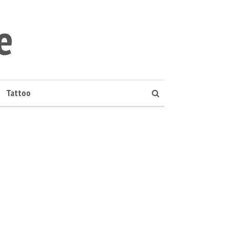
e
Tattoo