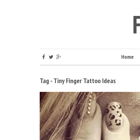
Home
Tag - Tiny Finger Tattoo Ideas