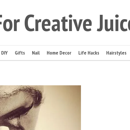
For Creative Juic
DIY
Gifts
Nail
Home Decor
Life Hacks
Hairstyles