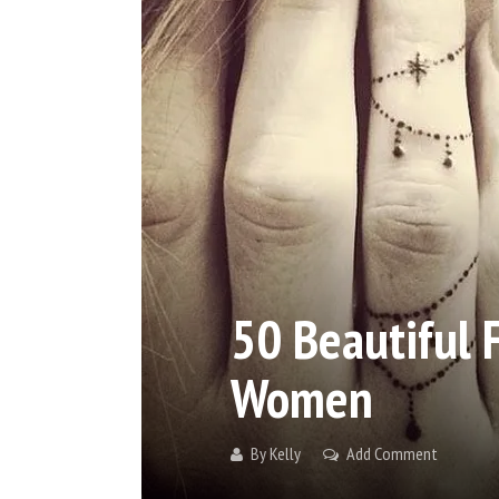
50 Beautiful 
Women
By
Kelly
Add Comment