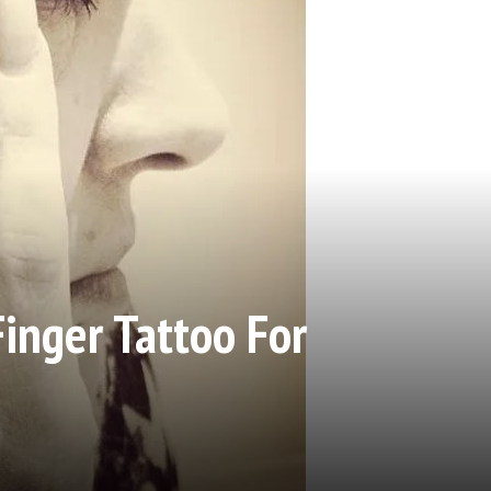
Finger Tattoo For