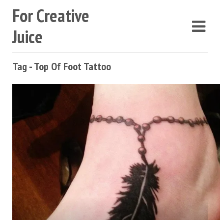
For Creative
Juice
Tag - Top Of Foot Tattoo