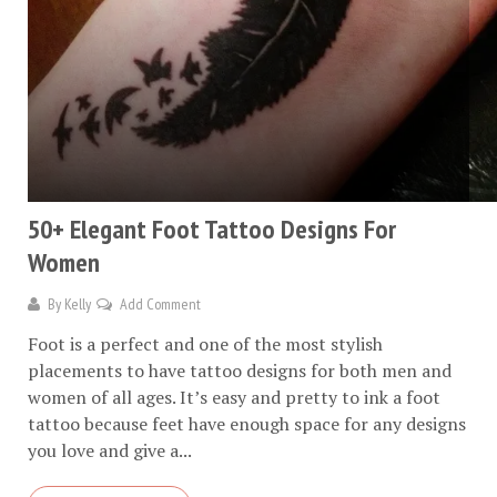
50+ Elegant Foot Tattoo Designs For
Women
By
Kelly
Add Comment
Foot is a perfect and one of the most stylish
placements to have tattoo designs for both men and
women of all ages. It’s easy and pretty to ink a foot
tattoo because feet have enough space for any designs
you love and give a...