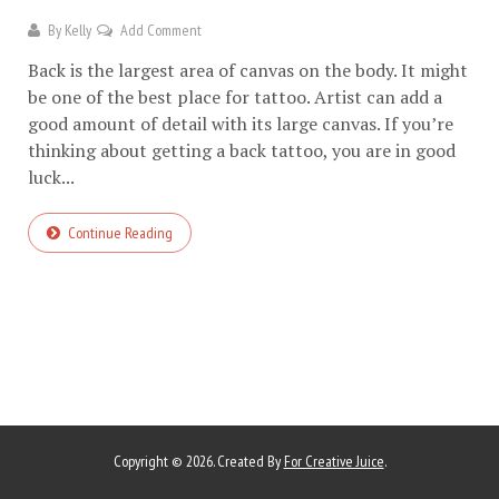
By
Kelly
Add Comment
Back is the largest area of canvas on the body. It might
be one of the best place for tattoo. Artist can add a
good amount of detail with its large canvas. If you’re
thinking about getting a back tattoo, you are in good
luck...
Continue Reading
Copyright © 2026. Created By
For Creative Juice
.