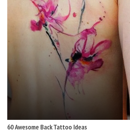
60 Awesome Back Tattoo Ideas