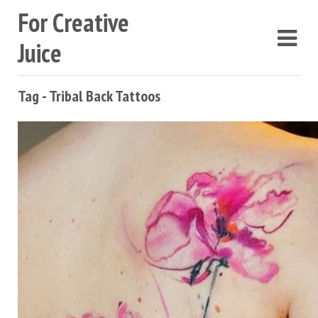
For Creative
Juice
Tag - Tribal Back Tattoos