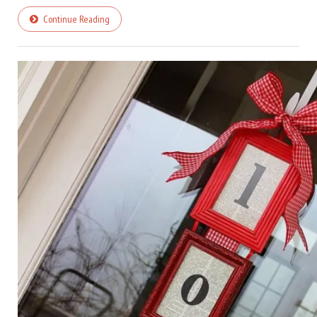
Continue Reading