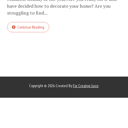
have decided how to decorate your home? Are you
struggling to find...
Continue Reading
Copyright © 2026. Created By
For Creative Juice
.