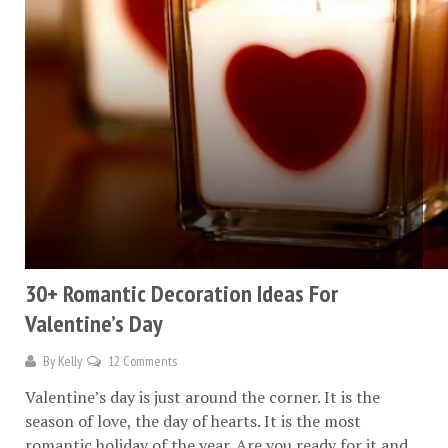
30+ Romantic Decoration Ideas For
Valentine’s Day
By
Kelly
12 Comments
Valentine’s day is just around the corner. It is the
season of love, the day of hearts. It is the most
romantic holiday of the year. Are you ready for it and