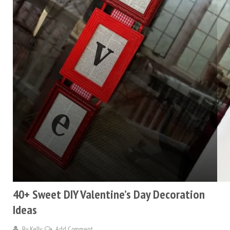
40+ Sweet DIY Valentine’s Day Decoration
Ideas
By
Kelly
Add Comment