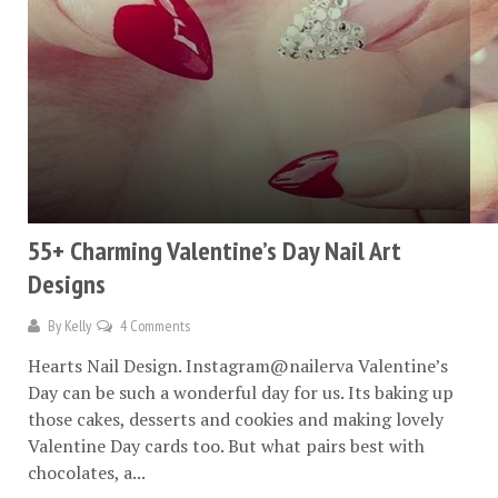
55+ Charming Valentine’s Day Nail Art
Designs
By
Kelly
4 Comments
Hearts Nail Design. Instagram@nailerva Valentine’s
Day can be such a wonderful day for us. Its baking up
those cakes, desserts and cookies and making lovely
Valentine Day cards too. But what pairs best with
chocolates, a...