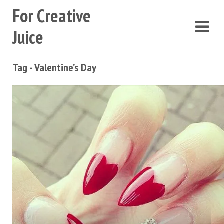
For Creative
Juice
Tag - Valentine’s Day