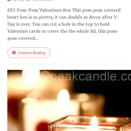
DIY Pom-Pom Valentines Box This pom pom covered
heart box is so pretty, it can double as decor after V-
Day is over. You can cut a hole in the top to hold
Valentine cards or cover the the whole lid, this pom-
pom covered...
Continue Reading