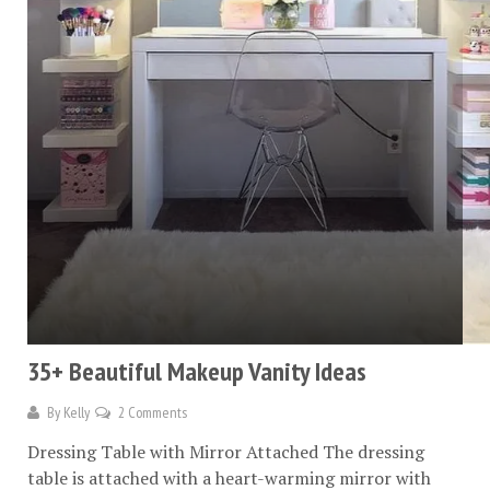
35+ Beautiful Makeup Vanity Ideas
By
Kelly
2 Comments
Dressing Table with Mirror Attached The dressing
table is attached with a heart-warming mirror with