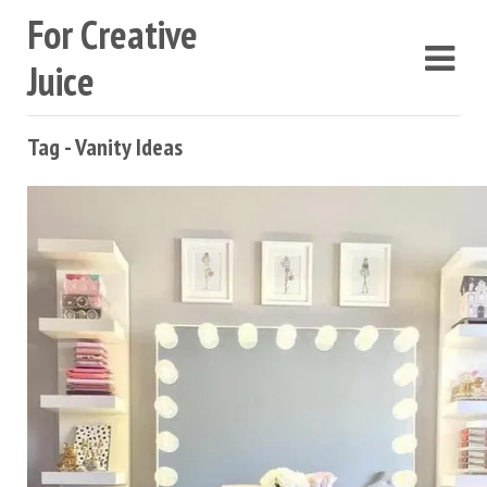
For Creative
Juice
Tag - Vanity Ideas