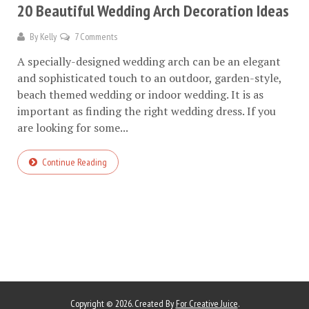
20 Beautiful Wedding Arch Decoration Ideas
By
Kelly
7 Comments
A specially-designed wedding arch can be an elegant
and sophisticated touch to an outdoor, garden-style,
beach themed wedding or indoor wedding. It is as
important as finding the right wedding dress. If you
are looking for some...
Continue Reading
Copyright © 2026. Created By
For Creative Juice
.