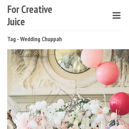
For Creative
Juice
Tag - Wedding Chuppah