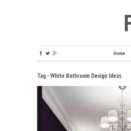
Home
Tag - White Bathroom Design Ideas