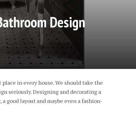
athroom Design
 place in every house. We should take the
gn seriously. Designing and decorating a
, a good layout and maybe even a fashion-