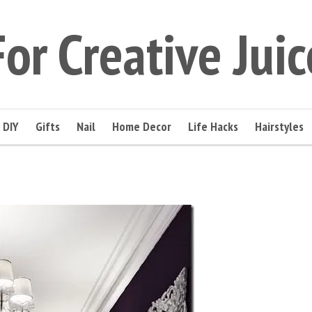
For Creative Juic
DIY
Gifts
Nail
Home Decor
Life Hacks
Hairstyles