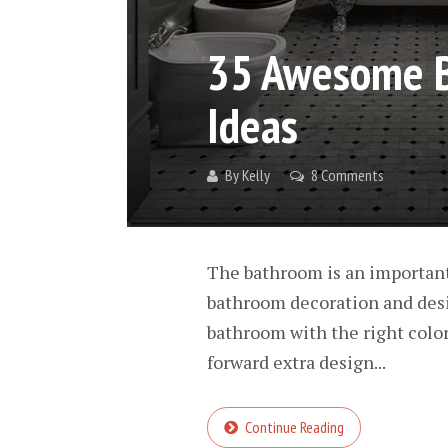
35 Awesome B
Ideas
By
Kelly
8 Comments
The bathroom is an important
bathroom decoration and desi
bathroom with the right color
forward extra design...
Continue Reading