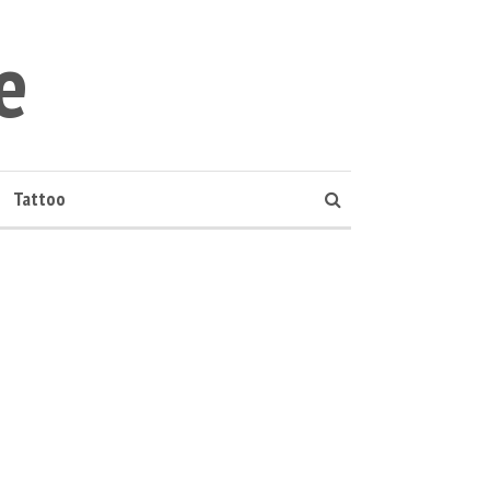
e
Tattoo