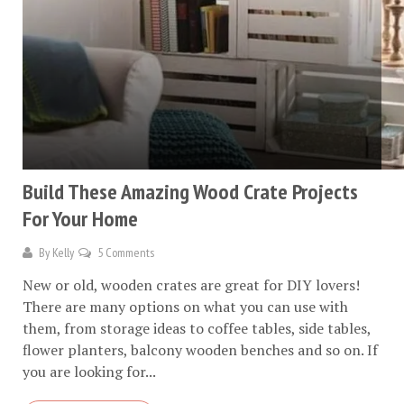
Build These Amazing Wood Crate Projects
For Your Home
By
Kelly
5 Comments
New or old, wooden crates are great for DIY lovers!
There are many options on what you can use with
them, from storage ideas to coffee tables, side tables,
flower planters, balcony wooden benches and so on. If
you are looking for...