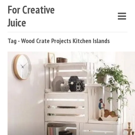
For Creative
Juice
Tag - Wood Crate Projects Kitchen Islands