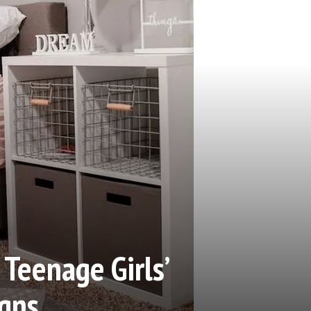
Teenage Girls’
gns