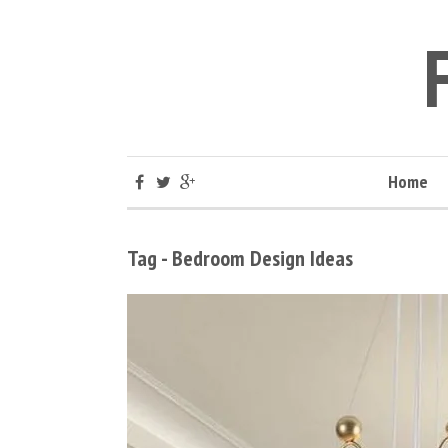
Home
Tag - Bedroom Design Ideas