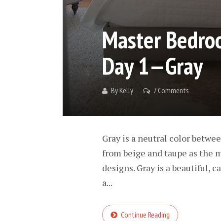
Master Bedroo
Day 1—Gray
By
Kelly
7 Comments
Gray is a neutral color betwee
from beige and taupe as the m
designs. Gray is a beautiful, 
a...
Continue Reading