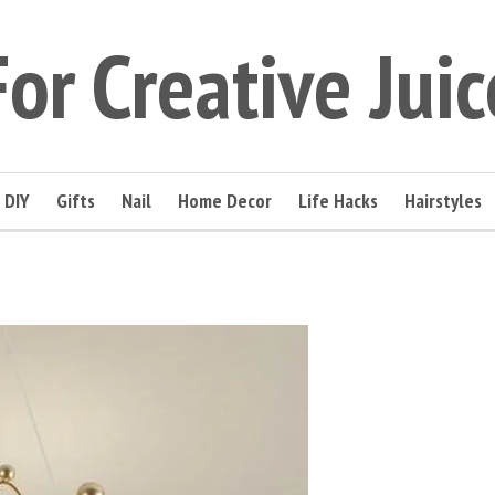
For Creative Juic
DIY
Gifts
Nail
Home Decor
Life Hacks
Hairstyles