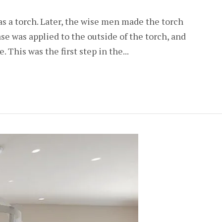
was a torch. Later, the wise men made the torch
ease was applied to the outside of the torch, and
. This was the first step in the...