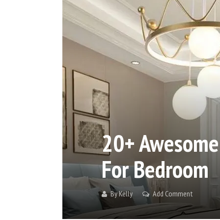
20+ Awesome C
For Bedroom
By
Kelly
Add Comment