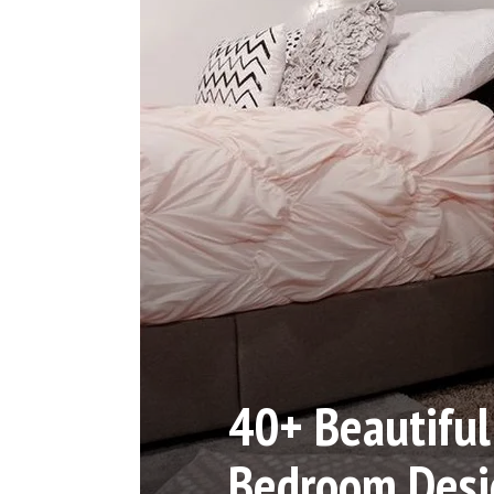
40+ Beautiful 
Bedroom Desi