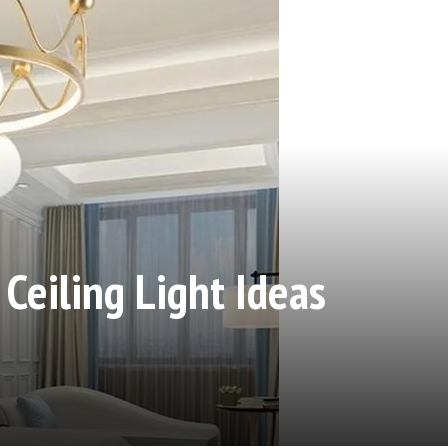
eiling Light Ideas