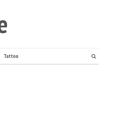
e
Tattoo