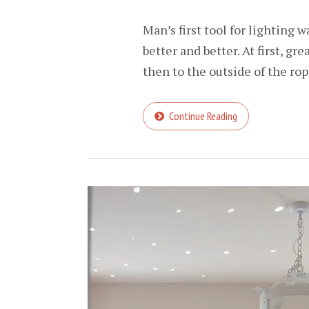
Man’s first tool for lighting 
better and better. At first, gr
then to the outside of the rope
Continue Reading