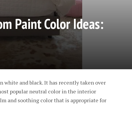
m Paint Color Ideas:
n white and black. It has recently taken over
ost popular neutral color in the interior
calm and soothing color that is appropriate for