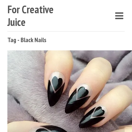
For Creative
Juice
Tag - Black Nails