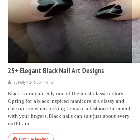
25+ Elegant Black Nail Art Designs
By
Kelly
5 Comments
Black is undoubtedly one of the most classic colors.
Opting for a black inspired manicure is a classy and
chic option when looking to make a fashion statement
with your fingers. Black nails can suit just about every
outfit and...
Continue Reading