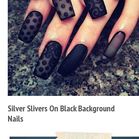
Silver Slivers On Black Background
Nails