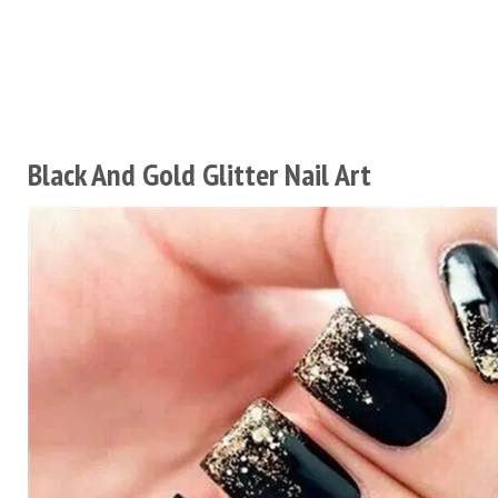
Black And Gold Glitter Nail Art