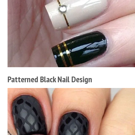
Patterned Black Nail Design