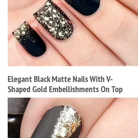
Elegant Black Matte Nails With V-
Shaped Gold Embellishments On Top