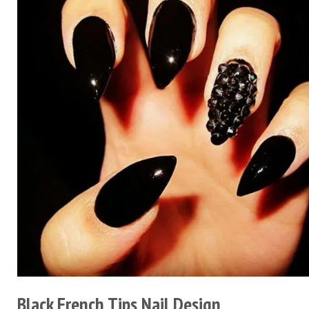
Black French Tips Nail Design