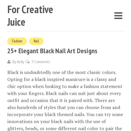
For Creative
Juice
Fashion
Nail
25+ Elegant Black Nail Art Designs
By
Kelly
5 Comments
Black is undoubtedly one of the most classic colors.
Opting for a black inspired manicure is a classy and
chic option when looking to make a fashion statement
with your fingers. Black nails can suit just about every
outfit and occasion that it is paired with. There are
also hundreds of styles that you can choose from and
incorporate your black themed nails. You can try some
innovations on your black nails with the use of
glitters, beads, or some different nail color to pair the