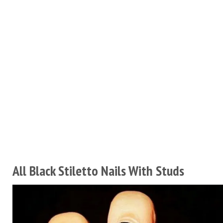
All Black Stiletto Nails With Studs