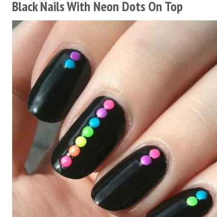
Black Nails With Neon Dots On Top