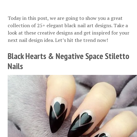
Today in this post, we are going to show you a great
collection of 25+ elegant black nail art designs. Take a
look at these creative designs and get inspired for your
next nail design idea. Let’s hit the trend now!
Black Hearts & Negative Space Stiletto
Nails