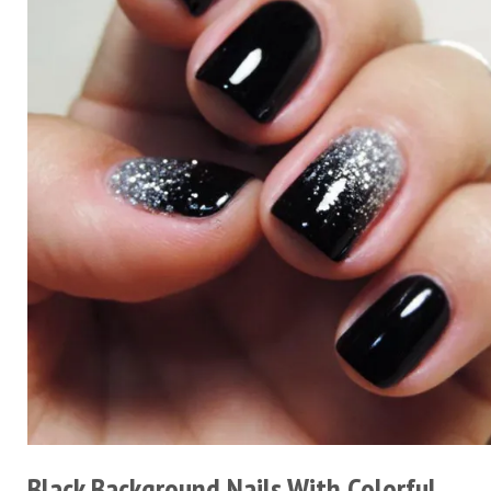
Black Background Nails With Colorful