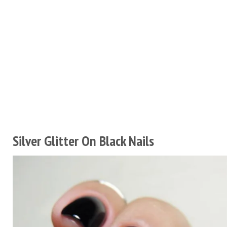
Silver Glitter On Black Nails