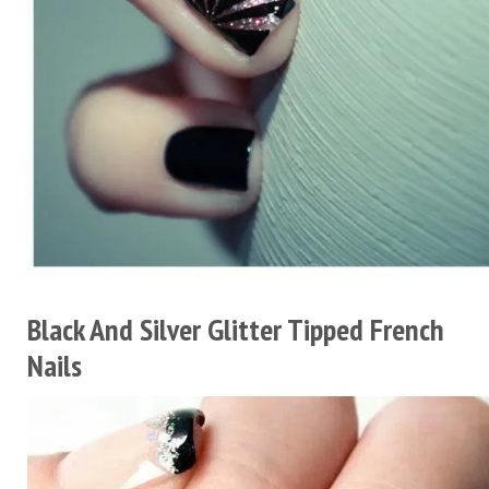
Black And Silver Glitter Tipped French
Nails