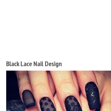
Black Lace Nail Design