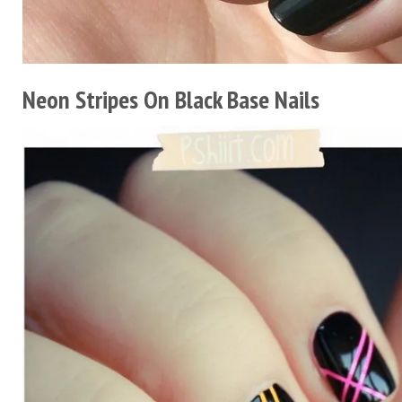
Neon Stripes On Black Base Nails