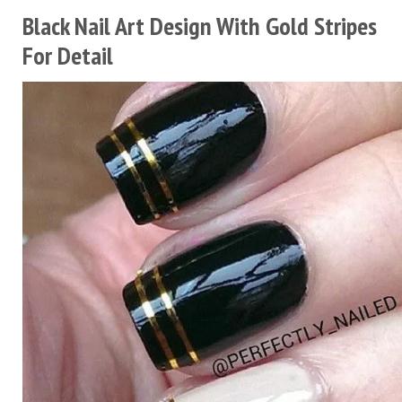
Black Nail Art Design With Gold Stripes
For Detail