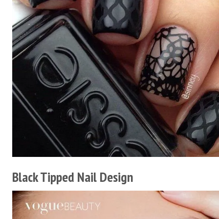
Black Tipped Nail Design