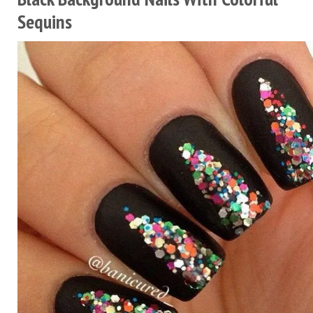
Sequins