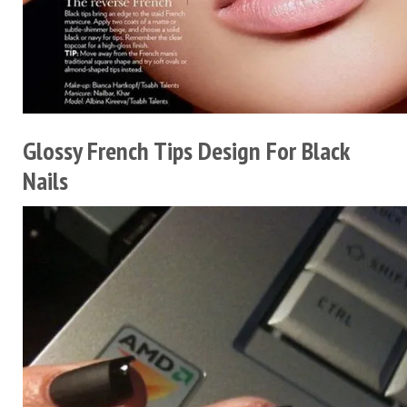
Glossy French Tips Design For Black
Nails