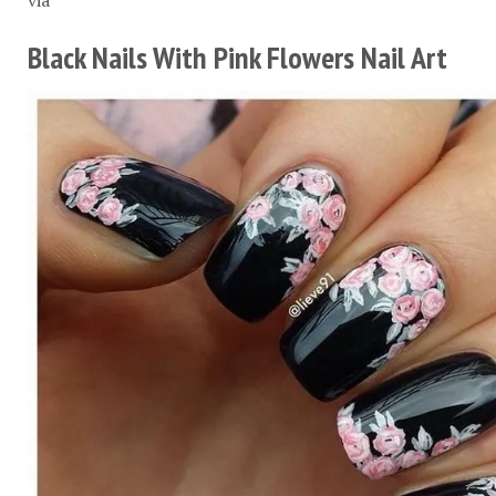
Black Nails With Pink Flowers Nail Art