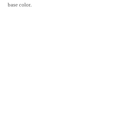
base color.