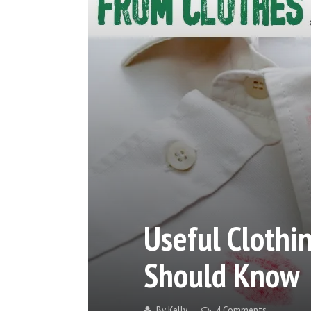
Useful Cloth
Should Know
By
Kelly
4 Comments