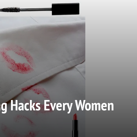
ing Hacks Every Women