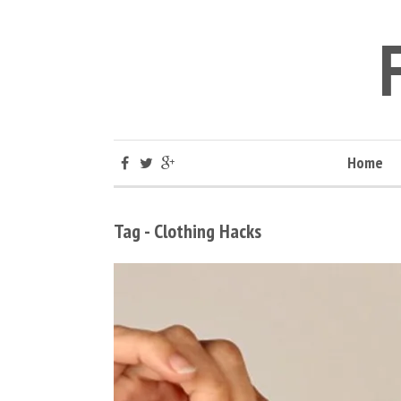
Home
Tag - Clothing Hacks