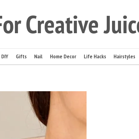
For Creative Juic
DIY
Gifts
Nail
Home Decor
Life Hacks
Hairstyles