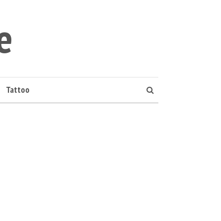
e
Tattoo