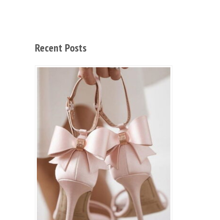
Recent Posts