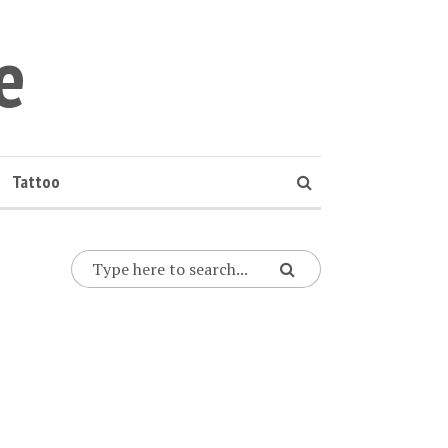
e
Tattoo