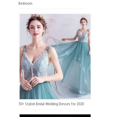
Bedroom
30+ Stylish Bridal Wedding Dresses for 2020