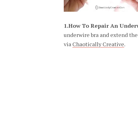
1.How To Repair An Under
underwire bra and extend the li
via
Chaotically Creative
.