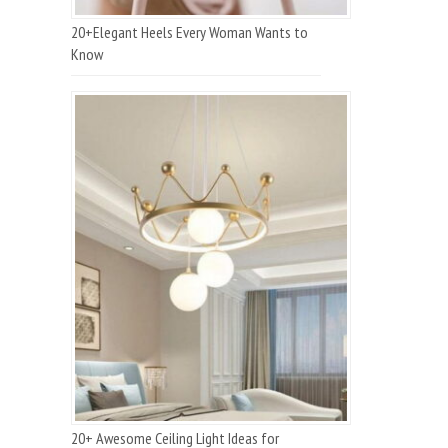
20+Elegant Heels Every Woman Wants to
Know
20+ Awesome Ceiling Light Ideas for