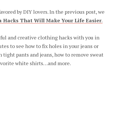
avored by DIY lovers. In the previous post, we
a Hacks That Will Make Your Life Easier
.
ful and creative clothing hacks with you in
utes to see how to fix holes in your jeans or
n tight pants and jeans, how to remove sweat
avorite white shirts…and more.