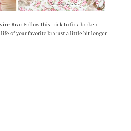
wire Bra:
Follow this trick to fix a broken
fe of your favorite bra just a little bit longer