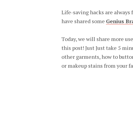
Life-saving hacks are always f
have shared some
Genius Br
Today, we will share more use
this post! Just Just take 5 min
other garments, how to butto
or makeup stains from your f