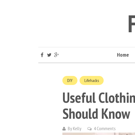
Home
DIY
Lifehacks
Useful Cloth
Should Know
By
Kelly
4 Comments