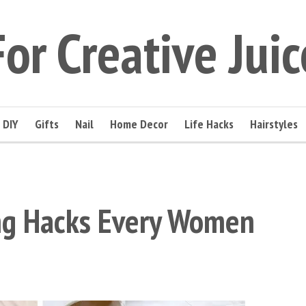
For Creative Juic
DIY
Gifts
Nail
Home Decor
Life Hacks
Hairstyles
ing Hacks Every Women