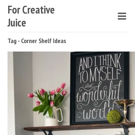
For Creative
Juice
Tag - Corner Shelf Ideas