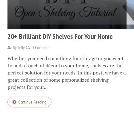
20+ Brilliant DIY Shelves For Your Home
By
Kelly
3 Comments
Whether you need something for storage or you want
to add a touch of décor to your home, shelves are the
perfect solution for your needs. In this post, we have a
great collection of some personalized shelving
projects for your...
Continue Reading