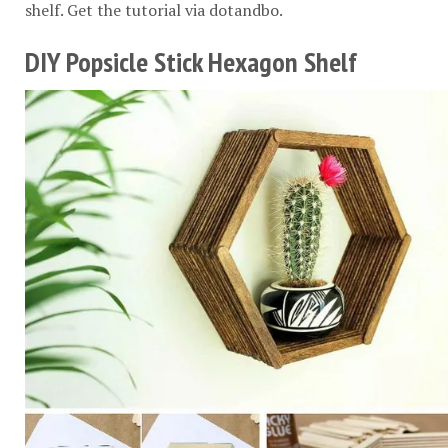
shelf. Get the tutorial via
dotandbo
.
DIY Popsicle Stick Hexagon Shelf