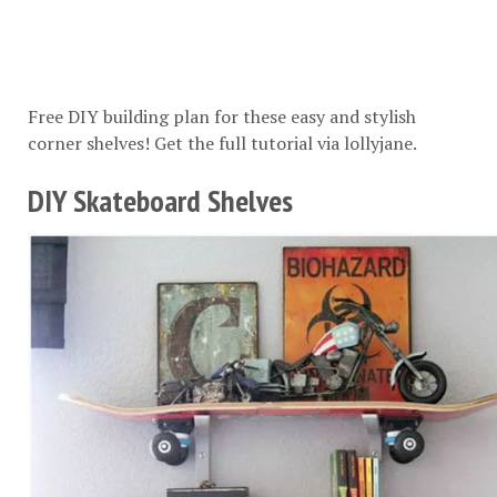
Free DIY building plan for these easy and stylish
corner shelves! Get the full tutorial via
lollyjane
.
DIY Skateboard Shelves