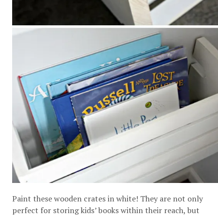
Paint these wooden crates in white! They are not only
perfect for storing kids’ books within their reach, but