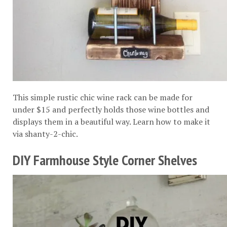
This simple rustic chic wine rack can be made for
under $15 and perfectly holds those wine bottles and
displays them in a beautiful way. Learn how to make it
via
shanty-2-chic
.
DIY Farmhouse Style Corner Shelves