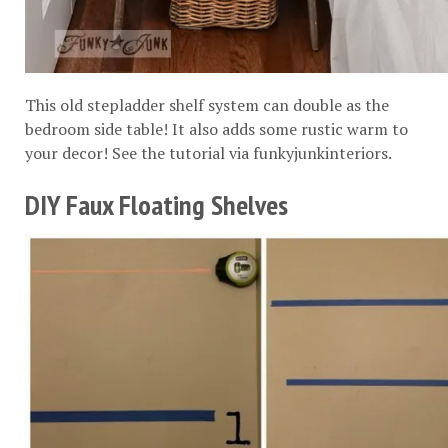
This old stepladder shelf system can double as the
bedroom side table! It also adds some rustic warm to
your decor! See the tutorial via
funkyjunkinteriors
.
DIY Faux Floating Shelves