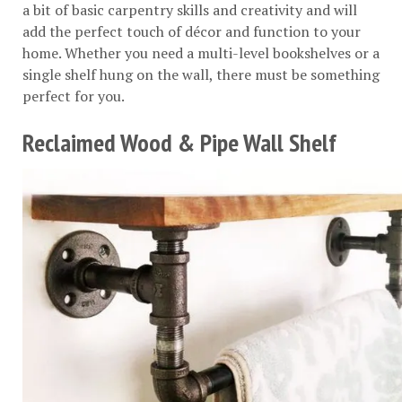
a bit of basic carpentry skills and creativity and will
add the perfect touch of décor and function to your
home. Whether you need a multi-level bookshelves or a
single shelf hung on the wall, there must be something
perfect for you.
Reclaimed Wood & Pipe Wall Shelf