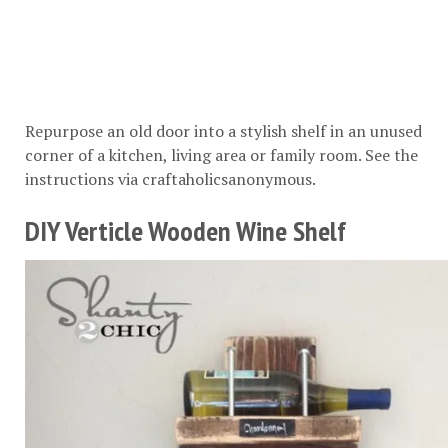
Repurpose an old door into a stylish shelf in an unused
corner of a kitchen, living area or family room. See the
instructions via
craftaholicsanonymous
.
DIY Verticle Wooden Wine Shelf