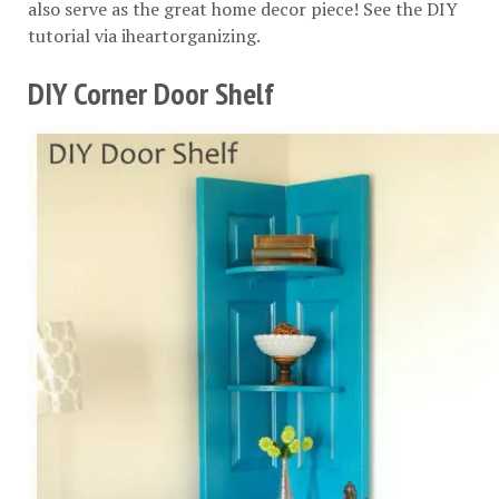
also serve as the great home decor piece! See the DIY
tutorial via
iheartorganizing
.
DIY Corner Door Shelf