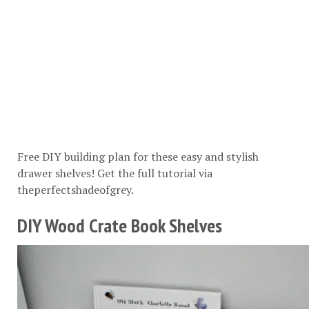
Free DIY building plan for these easy and stylish
drawer shelves! Get the full tutorial via
theperfectshadeofgrey
.
DIY Wood Crate Book Shelves