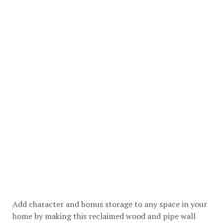
Add character and bonus storage to any space in your
home by making this reclaimed wood and pipe wall