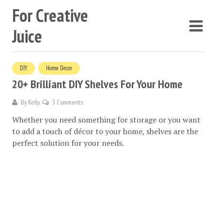
For Creative
Juice
DIY
Home Decor
20+ Brilliant DIY Shelves For Your Home
By
Kelly
3 Comments
Whether you need something for storage or you want
to add a touch of décor to your home, shelves are the
perfect solution for your needs.