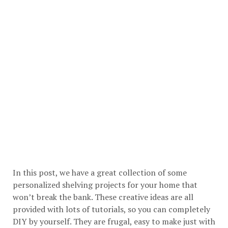
In this post, we have a great collection of some
personalized shelving projects for your home that
won’t break the bank. These creative ideas are all
provided with lots of tutorials, so you can completely
DIY by yourself. They are frugal, easy to make just with