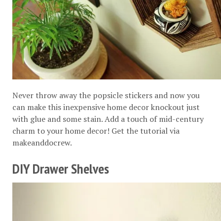
Never throw away the popsicle stickers and now you
can make this inexpensive home decor knockout just
with glue and some stain. Add a touch of mid-century
charm to your home decor! Get the tutorial via
makeanddocrew
.
DIY Drawer Shelves