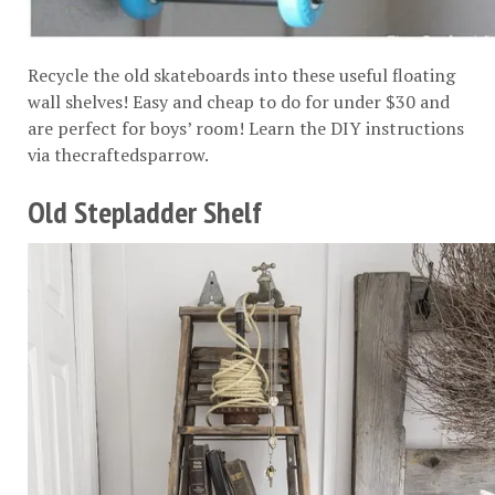
Recycle the old skateboards into these useful floating
wall shelves! Easy and cheap to do for under $30 and
are perfect for boys’ room! Learn the DIY instructions
via
thecraftedsparrow
.
Old Stepladder Shelf