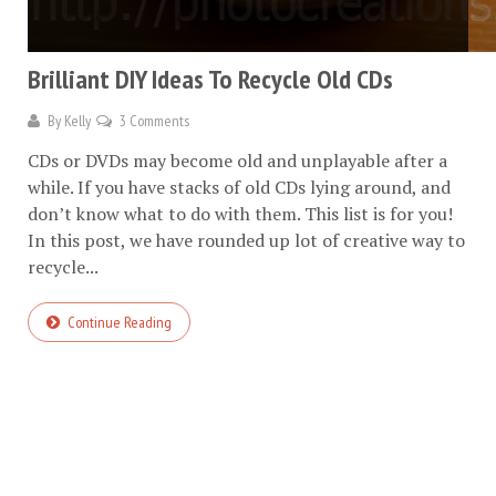
Brilliant DIY Ideas To Recycle Old CDs
By
Kelly
3 Comments
CDs or DVDs may become old and unplayable after a
while. If you have stacks of old CDs lying around, and
don’t know what to do with them. This list is for you!
In this post, we have rounded up lot of creative way to
recycle...
Continue Reading