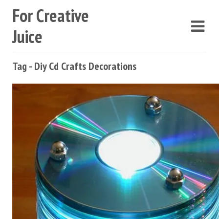
For Creative
Juice
Tag - Diy Cd Crafts Decorations