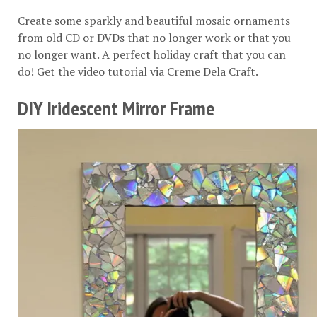
Create some sparkly and beautiful mosaic ornaments
from old CD or DVDs that no longer work or that you
no longer want. A perfect holiday craft that you can
do! Get the video tutorial via
Creme Dela Craft
.
DIY Iridescent Mirror Frame