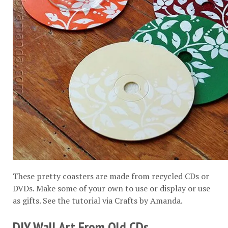
These pretty coasters are made from recycled CDs or
DVDs. Make some of your own to use or display or use
as gifts. See the tutorial via
Crafts by Amanda
.
DIY Wall Art From Old CDs