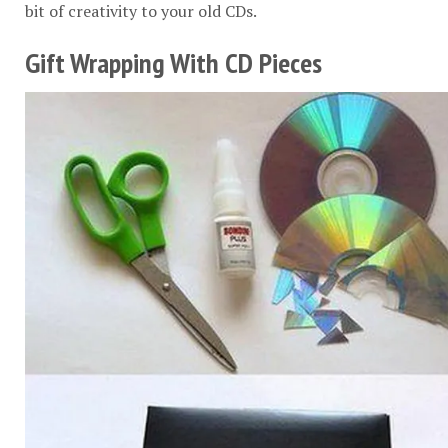
bit of creativity to your old CDs.
Gift Wrapping With CD Pieces