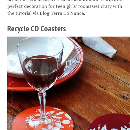
perfect decoration for teen girls’ room! Get craty with
the tutorial via
Blog Terra Do Nunca
.
Recycle CD Coasters