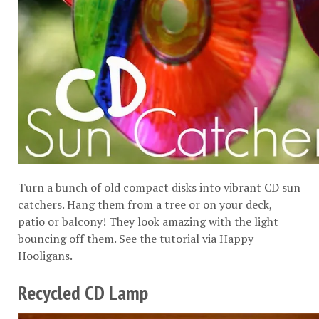
Turn a bunch of old compact disks into vibrant CD sun
catchers. Hang them from a tree or on your deck,
patio or balcony! They look amazing with the light
bouncing off them. See the tutorial via
Happy
Hooligans
.
Recycled CD Lamp