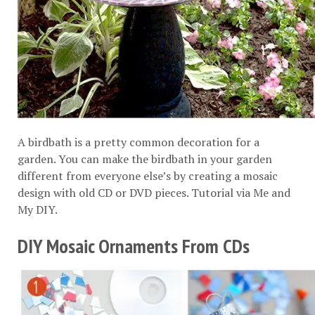
A birdbath is a pretty common decoration for a
garden. You can make the birdbath in your garden
different from everyone else’s by creating a mosaic
design with old CD or DVD pieces. Tutorial via
Me and
My DIY
.
DIY Mosaic Ornaments From CDs