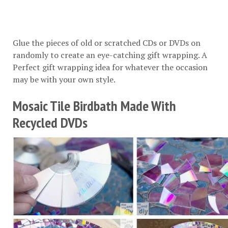
Glue the pieces of old or scratched CDs or DVDs on
randomly to create an eye-catching gift wrapping. A
Perfect gift wrapping idea for whatever the occasion
may be with your own style.
Mosaic Tile Birdbath Made With
Recycled DVDs