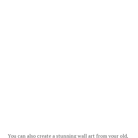
You can also create a stunning wall art from your old,