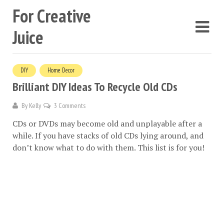
For Creative
Juice
DIY
Home Decor
Brilliant DIY Ideas To Recycle Old CDs
By
Kelly
3 Comments
CDs or DVDs may become old and unplayable after a
while. If you have stacks of old CDs lying around, and
don’t know what to do with them. This list is for you!