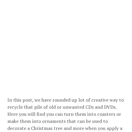
In this post, we have rounded up lot of creative way to
recycle that pile of old or unwanted CDs and DVDs.
Here you will find you can turn them into coasters or
make them into ornaments that can be used to
decorate a Christmas tree and more when you apply a