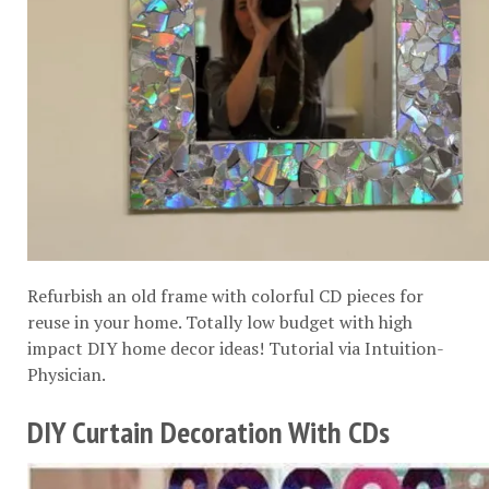
Refurbish an old frame with colorful CD pieces for
reuse in your home. Totally low budget with high
impact DIY home decor ideas! Tutorial via
Intuition-
Physician
.
DIY Curtain Decoration With CDs