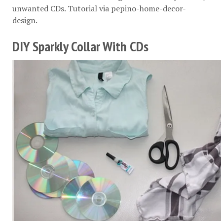
unwanted CDs. Tutorial via
pepino-home-decor-
design
.
DIY Sparkly Collar With CDs