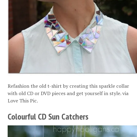
Refashion the old t-shirt by creating this sparkle collar
with old CD or DVD pieces and get yourself in style. via
Love This Pic
.
Colourful CD Sun Catchers