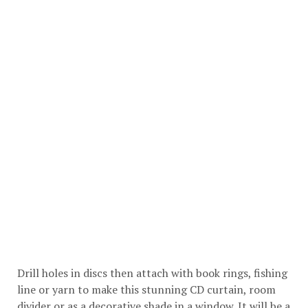
Drill holes in discs then attach with book rings, fishing
line or yarn to make this stunning CD curtain, room
divider or as a decorative shade in a window. It will be a