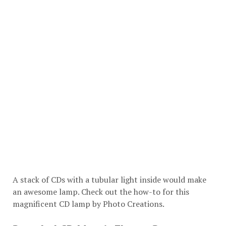
A stack of CDs with a tubular light inside would make
an awesome lamp. Check out the how-to for this
magnificent CD lamp by
Photo Creations
.