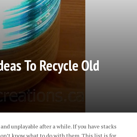
Ideas To Recycle Old
d unplayable after a while. If you have stacks
on’t know what to do with them. This list is for