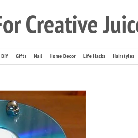
For Creative Juic
DIY
Gifts
Nail
Home Decor
Life Hacks
Hairstyles