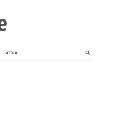
e
Tattoo