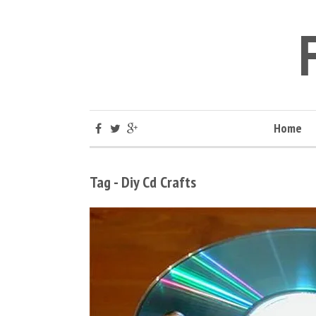
Home
Tag - Diy Cd Crafts