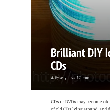
Brilliant DIY 
CDs
By
Kelly
3 Comments
CDs or DVDs may become old an
of old CDs lying around, and d