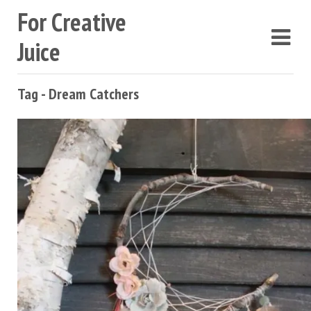
For Creative
Juice
Tag - Dream Catchers