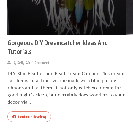
Gorgeous DIY Dreamcatcher Ideas And
Tutorials
By
Kelly
1 Comment
DIY Blue Feather and Bead Dream Catcher. This dream
catcher is an attractive one made with blue purple
ribbons and feathers. It not only catches a dream for a
good night’s sleep, but certainly does wonders to your
decor. via...
Continue Reading