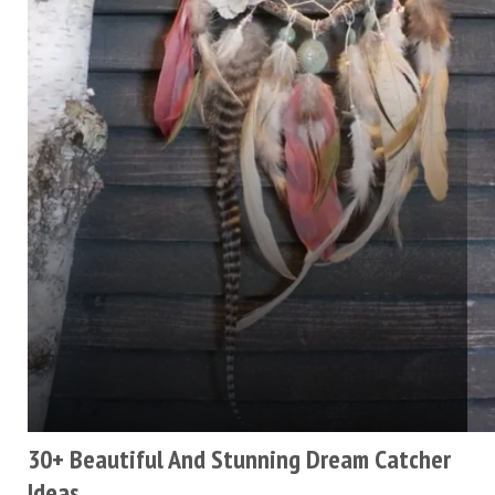
30+ Beautiful And Stunning Dream Catcher
Ideas