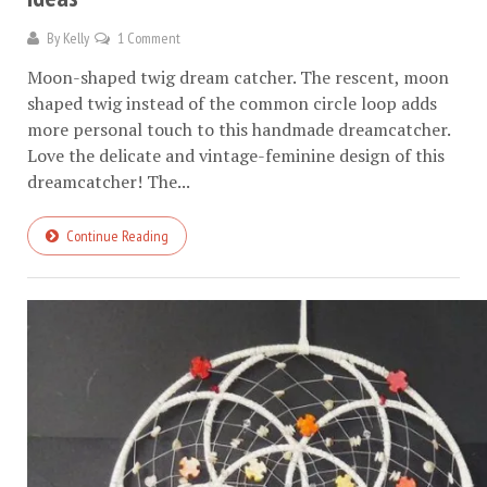
By
Kelly
1 Comment
Moon-shaped twig dream catcher. The rescent, moon
shaped twig instead of the common circle loop adds
more personal touch to this handmade dreamcatcher.
Love the delicate and vintage-feminine design of this
dreamcatcher! The...
Continue Reading