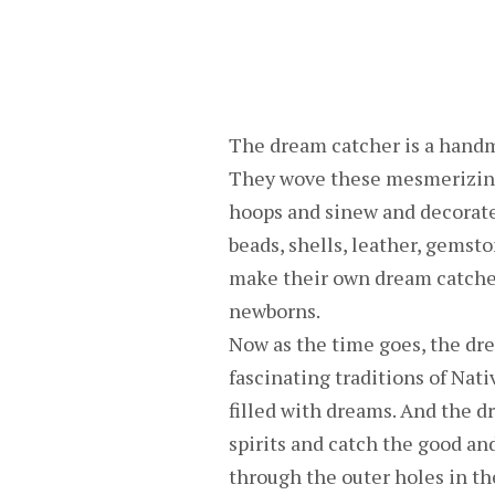
The dream catcher is a handm
They wove these mesmerizing
hoops and sinew and decorate 
beads, shells, leather, gemston
make their own dream catcher
newborns.
Now as the time goes, the dr
fascinating traditions of Nati
filled with dreams. And the d
spirits and catch the good an
through the outer holes in th