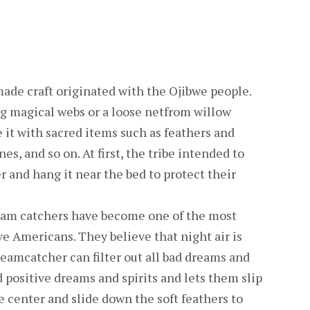
ade craft originated with the Ojibwe people.
 magical webs or a loose netfrom willow
it with sacred items such as feathers and
es, and so on. At first, the tribe intended to
 and hang it near the bed to protect their
eam catchers have become one of the most
ve Americans. They believe that night air is
reamcatcher can filter out all bad dreams and
d positive dreams and spirits and lets them slip
e center and slide down the soft feathers to