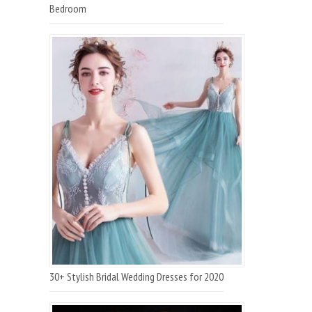
Bedroom
30+ Stylish Bridal Wedding Dresses for 2020