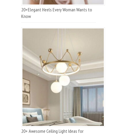
20+Elegant Heels Every Woman Wants to
Know
20+ Awesome Ceiling Light Ideas for