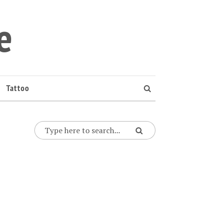
e
Tattoo