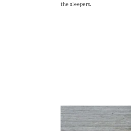
the sleepers.