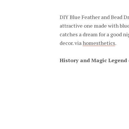
DIY Blue Feather and Bead Dr
attractive one made with blue
catches a dream for a good ni
decor. via
homesthetics
.
History and Magic Legend 