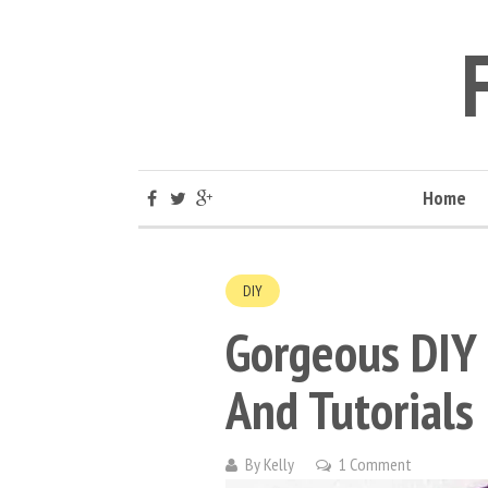
Home
DIY
Gorgeous DIY
And Tutorials
By
Kelly
1 Comment