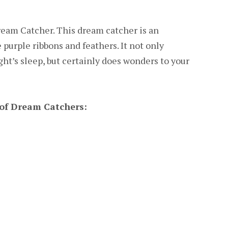
eam Catcher. This dream catcher is an
 purple ribbons and feathers. It not only
ght’s sleep, but certainly does wonders to your
of Dream Catchers: