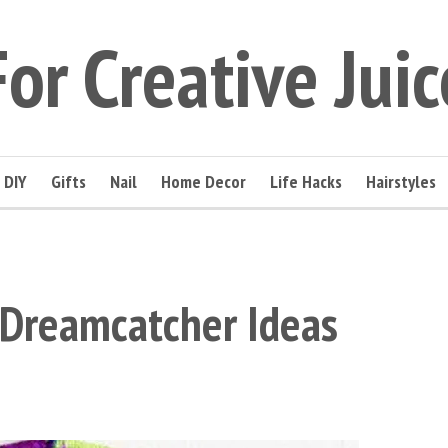
For Creative Juic
DIY
Gifts
Nail
Home Decor
Life Hacks
Hairstyles
 Dreamcatcher Ideas