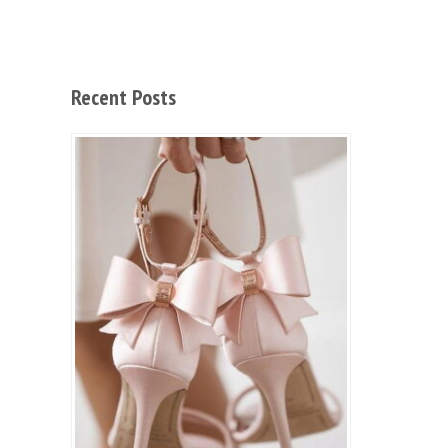
Recent Posts