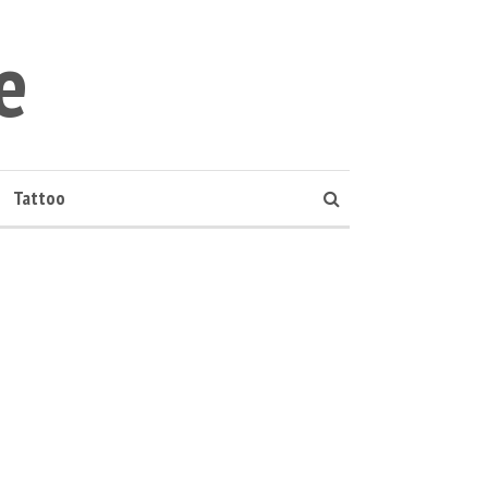
e
Tattoo