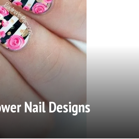
ower Nail Designs