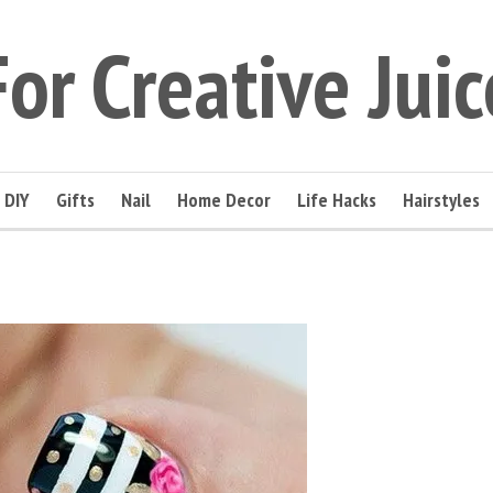
For Creative Juic
DIY
Gifts
Nail
Home Decor
Life Hacks
Hairstyles