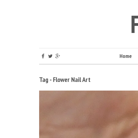
Home
Tag - Flower Nail Art