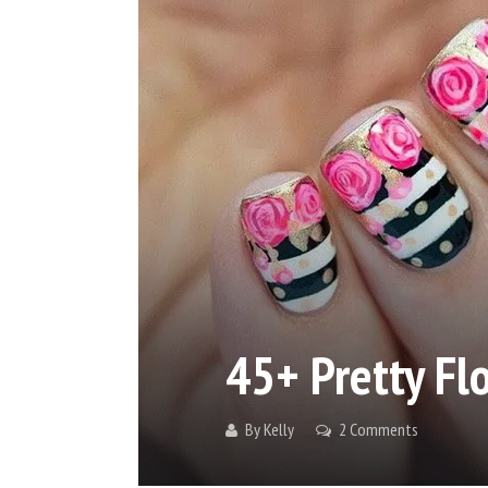
45+ Pretty Fl
By
Kelly
2 Comments