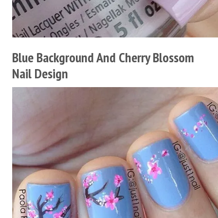
Blue Background And Cherry Blossom
Nail Design