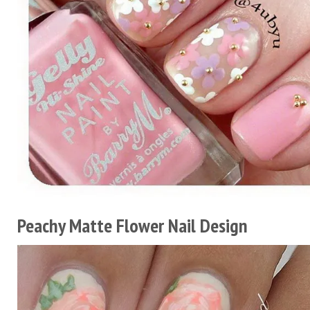
Peachy Matte Flower Nail Design