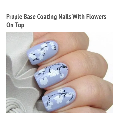
Pruple Base Coating Nails With Flowers
On Top