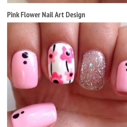
Pink Flower Nail Art Design