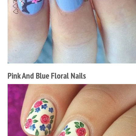
Pink And Blue Floral Nails