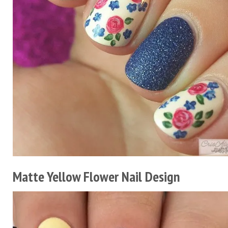
Matte Yellow Flower Nail Design