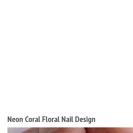
Neon Coral Floral Nail Design