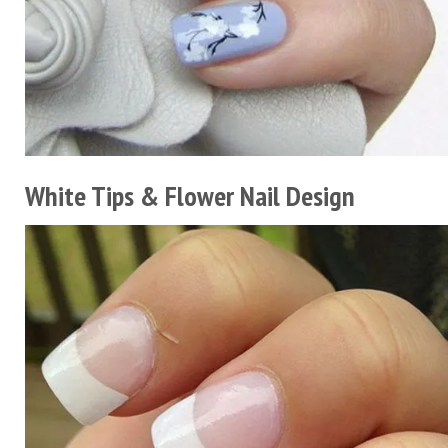
White Tips & Flower Nail Design