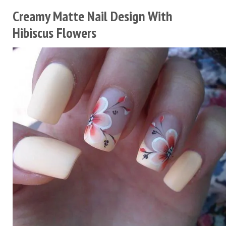
Creamy Matte Nail Design With
Hibiscus Flowers