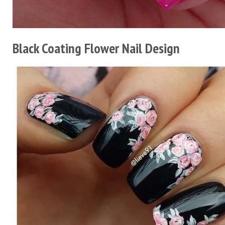
Black Coating Flower Nail Design