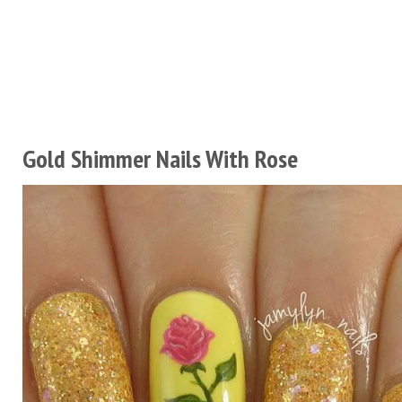
Gold Shimmer Nails With Rose