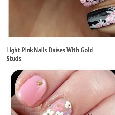
Light Pink Nails Daises With Gold
Studs