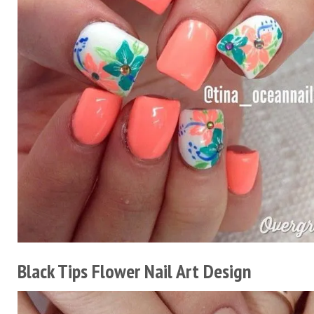
Black Tips Flower Nail Art Design