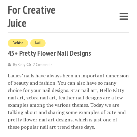
For Creative
Juice
Fashion
Nail
45+ Pretty Flower Nail Designs
By
Kelly
2 Comments
Ladies’ nails have always been an important dimension
of beauty and fashion. You can also have so many
choice for your nail designs. Star nail art, Hello Kitty
nail art, zebra nail art, feather nail designs are a few
examples among the various themes. Today we are
talking about and sharing some examples of cute and
pretty flower nail art designs, which is just one of
these popular nail art trend these days.