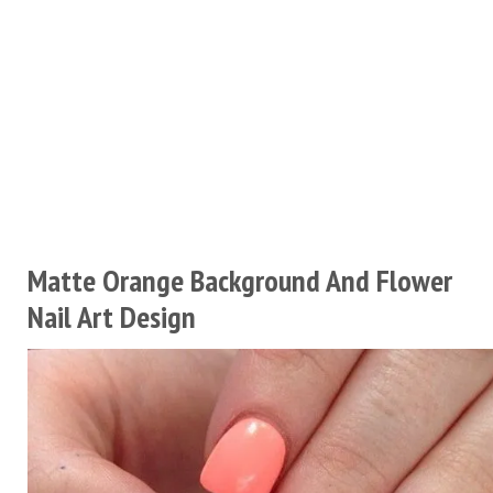
Matte Orange Background And Flower
Nail Art Design