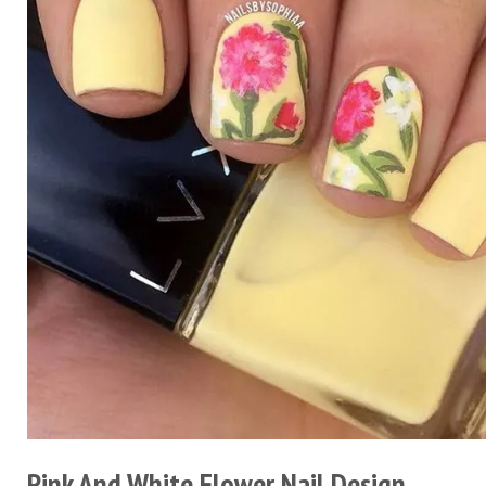
Pink And White Flower Nail Design