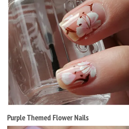
Purple Themed Flower Nails