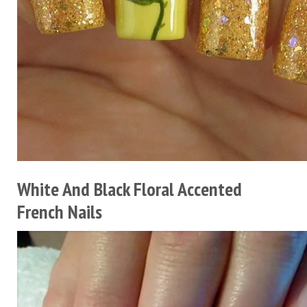
White And Black Floral Accented
French Nails