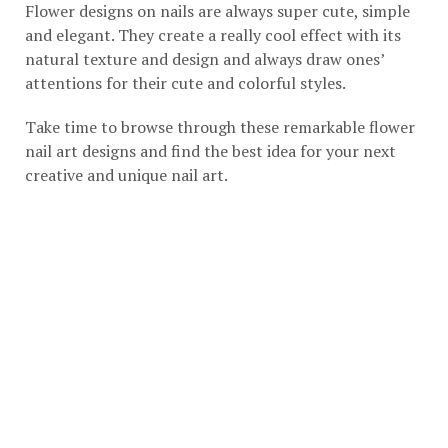
Flower designs on nails are always super cute, simple
and elegant. They create a really cool effect with its
natural texture and design and always draw ones’
attentions for their cute and colorful styles.
Take time to browse through these remarkable flower
nail art designs and find the best idea for your next
creative and unique nail art.