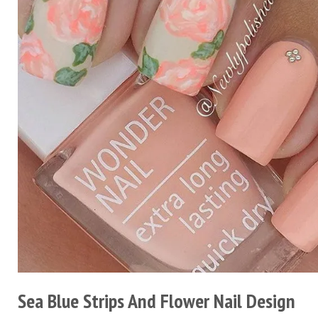
Sea Blue Strips And Flower Nail Design