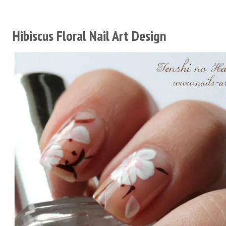
Hibiscus Floral Nail Art Design