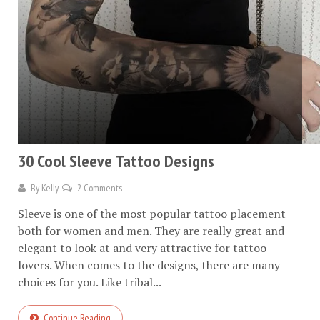
30 Cool Sleeve Tattoo Designs
By
Kelly
2 Comments
Sleeve is one of the most popular tattoo placement
both for women and men. They are really great and
elegant to look at and very attractive for tattoo
lovers. When comes to the designs, there are many
choices for you. Like tribal...
Continue Reading