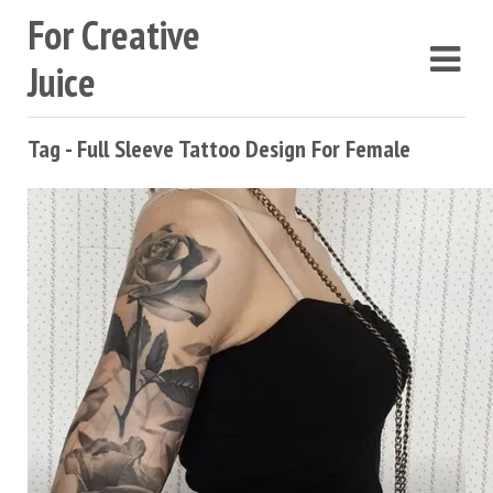
For Creative
Juice
Tag - Full Sleeve Tattoo Design For Female