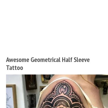
Awesome Geometrical Half Sleeve
Tattoo