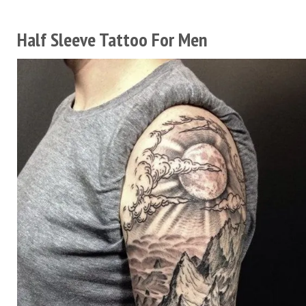
Half Sleeve Tattoo For Men