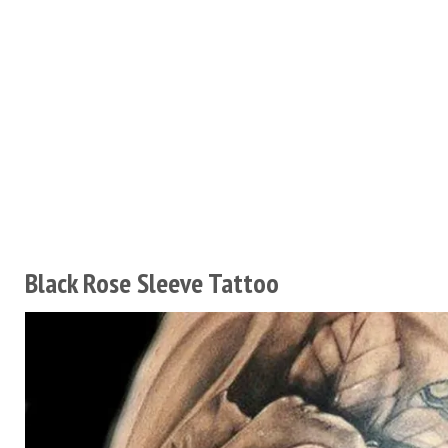
Black Rose Sleeve Tattoo