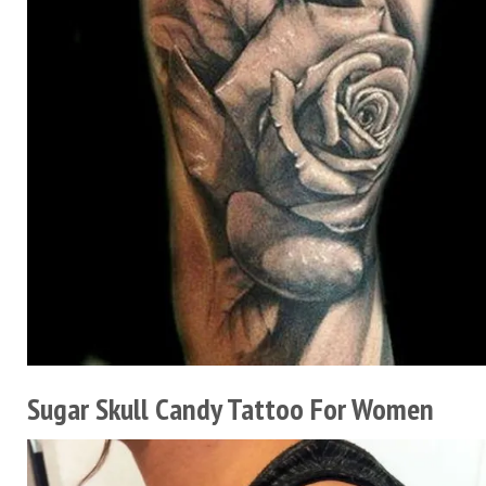
Sugar Skull Candy Tattoo For Women