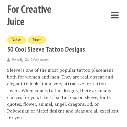
For Creative
Juice
Fashion
Tattoos
30 Cool Sleeve Tattoo Designs
By
Kelly
2 Comments
Sleeve is one of the most popular tattoo placement
both for women and men. They are really great and
elegant to look at and very attractive for tattoo
lovers. When comes to the designs, there are many
choices for you. Like tribal tattoos on sleeve, fonts,
quotes, flower, animal, angel, dragons, 3d, or
Polynesian or Maori designs and ideas are all excellent
for you.