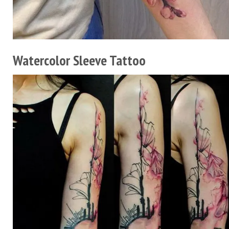
Watercolor Sleeve Tattoo