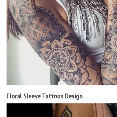
Floral Sleeve Tattoos Design