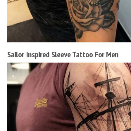
Sailor Inspired Sleeve Tattoo For Men