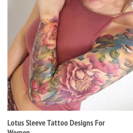
Lotus Sleeve Tattoo Designs For
Women