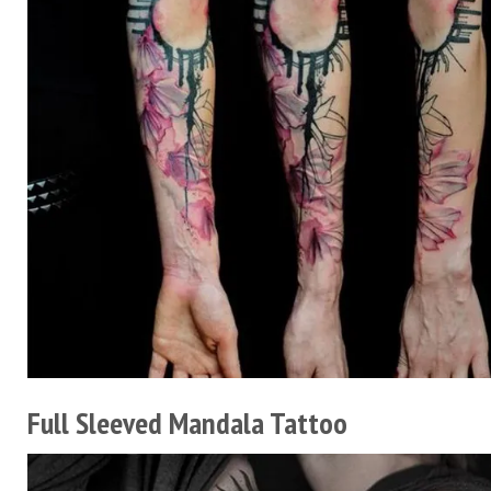
Full Sleeved Mandala Tattoo