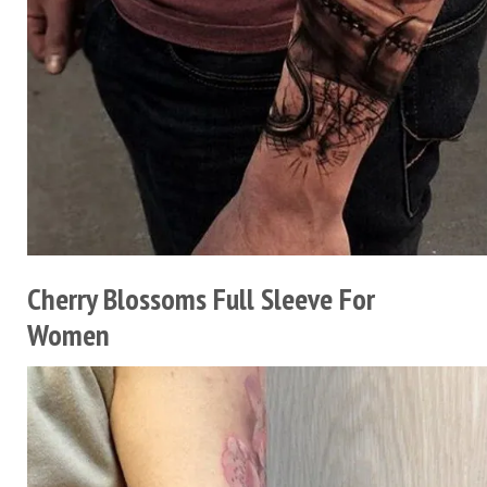
Cherry Blossoms Full Sleeve For
Women