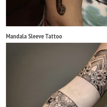
Mandala Sleeve Tattoo