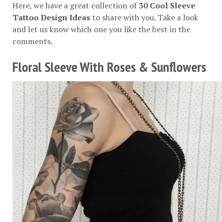
Here, we have a great collection of
30 Cool Sleeve
Tattoo Design Ideas
to share with you. Take a look
and let us know which one you like the best in the
comments.
Floral Sleeve With Roses & Sunflowers