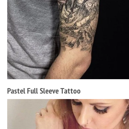
Pastel Full Sleeve Tattoo