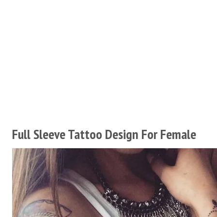
Full Sleeve Tattoo Design For Female