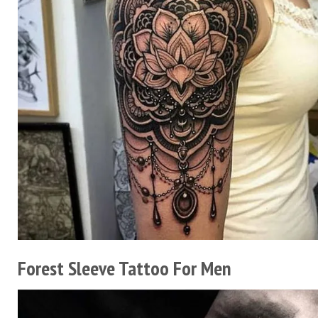
Forest Sleeve Tattoo For Men