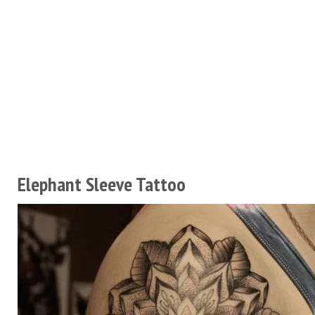
Elephant Sleeve Tattoo