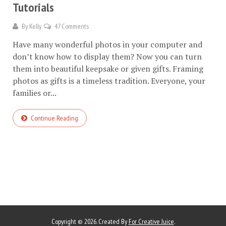
Tutorials
By
Kelly
47 Comments
Have many wonderful photos in your computer and
don’t know how to display them? Now you can turn
them into beautiful keepsake or given gifts. Framing
photos as gifts is a timeless tradition. Everyone, your
families or...
Continue Reading
Copyright © 2026. Created By
For Creative Juice
.