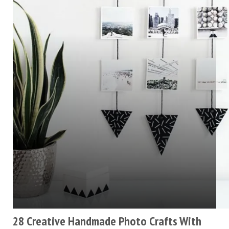
28 Creative Handmade Photo Crafts With