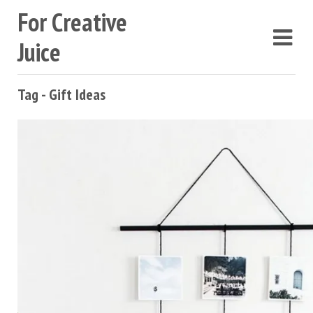
For Creative
Juice
Tag - Gift Ideas