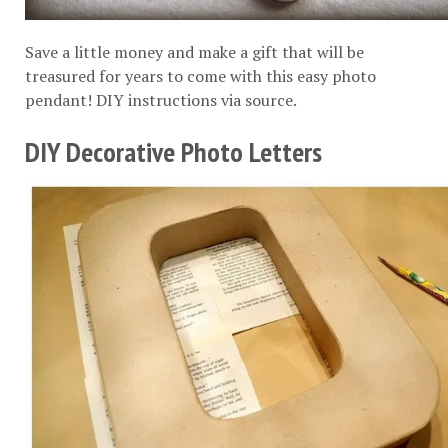
Save a little money and make a gift that will be
treasured for years to come with this easy photo
pendant! DIY instructions via
source
.
DIY Decorative Photo Letters