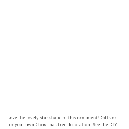
Love the lovely star shape of this ornament! Gifts or
for your own Christmas tree decoration! See the DIY