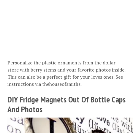
Personalize the plastic ornaments from the dollar
store with berry stems and your favorite photos inside.
This can also be a perfect gift for your loves ones. See
instructions via
thehouseofsmiths
.
DIY Fridge Magnets Out Of Bottle Caps
And Photos