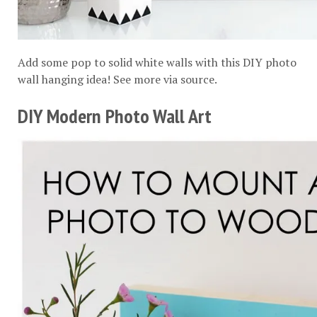
Add some pop to solid white walls with this DIY photo
wall hanging idea! See more via
source
.
DIY Modern Photo Wall Art