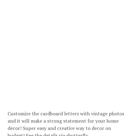
Customize the cardboard letters with vintage photos
and it will make a strong statement for your home
decor! Super easy and creative way to decor on
budget! See the details via
shutterfly
.