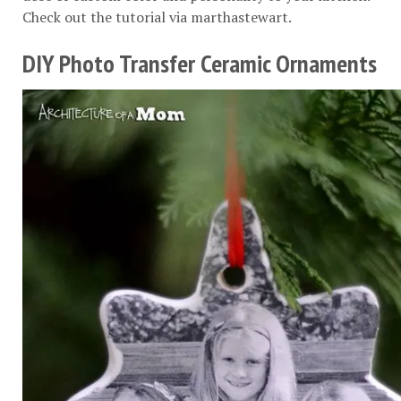
Check out the tutorial via
marthastewart
.
DIY Photo Transfer Ceramic Ornaments