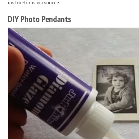
instructions via
source
.
DIY Photo Pendants