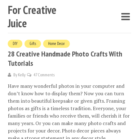
For Creative
Juice
DIY
Gifts
Home Decor
28 Creative Handmade Photo Crafts With
Tutorials
By
Kelly
47 Comments
Have many wonderful photos in your computer and
don’t know how to display them? Now you can turn
them into beautiful keepsake or given gifts. Framing
photos as gifts is a timeless tradition. Everyone, your
families or friends who receive them, will cherish it for
many years. Or you can make many photo crafts and
projects for your decor. Photo decor pieces always
make a strong statement in any decor style.