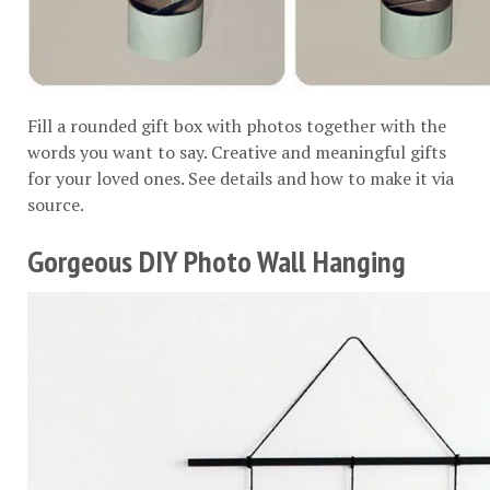
Fill a rounded gift box with photos together with the
words you want to say. Creative and meaningful gifts
for your loved ones. See details and how to make it via
source
.
Gorgeous DIY Photo Wall Hanging