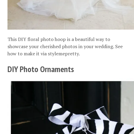
This DIY floral photo hoop is a beautiful way to
showcase your cherished photos in your wedding. See
how to make it via
stylemepretty
.
DIY Photo Ornaments