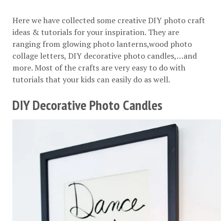
Here we have collected some creative DIY photo craft
ideas & tutorials for your inspiration. They are
ranging from glowing photo lanterns,wood photo
collage letters, DIY decorative photo candles,…and
more. Most of the crafts are very easy to do with
tutorials that your kids can easily do as well.
DIY Decorative Photo Candles