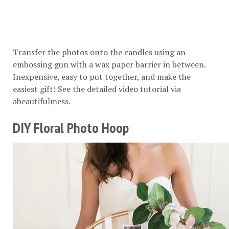
Transfer the photos onto the candles using an
embossing gun with a wax paper barrier in between.
Inexpensive, easy to put together, and make the
easiest gift! See the detailed video tutorial via
abeautifulmess
.
DIY Floral Photo Hoop