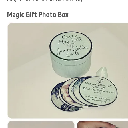
Magic Gift Photo Box