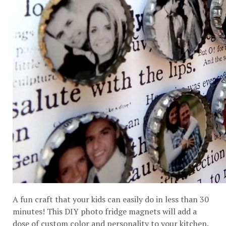
A fun craft that your kids can easily do in less than 30
minutes! This DIY photo fridge magnets will add a
dose of custom color and personality to your kitchen.