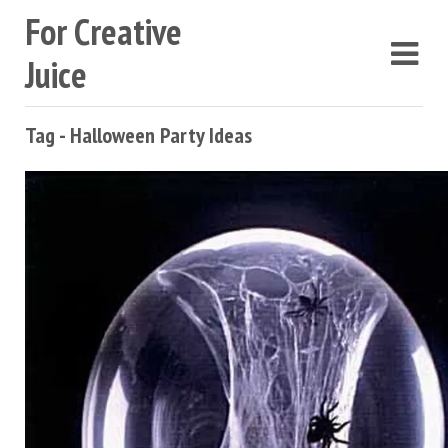
For Creative
Juice
Tag - Halloween Party Ideas