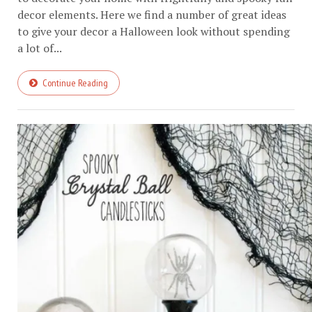
decor elements. Here we find a number of great ideas
to give your decor a Halloween look without spending
a lot of...
Continue Reading