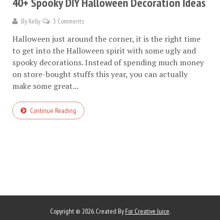
40+ Spooky DIY Halloween Decoration Ideas
By
Kelly
3 Comments
Halloween just around the corner, it is the right time
to get into the Halloween spirit with some ugly and
spooky decorations. Instead of spending much money
on store-bought stuffs this year, you can actually
make some great...
Continue Reading
Copyright © 2026. Created By
For Creative Juice
.