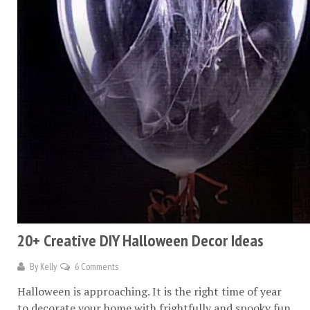
20+ Creative DIY Halloween Decor Ideas
By
Kelly
6 Comments
Halloween is approaching. It is the right time of year
to decorate your home with frightfully and spooky fun