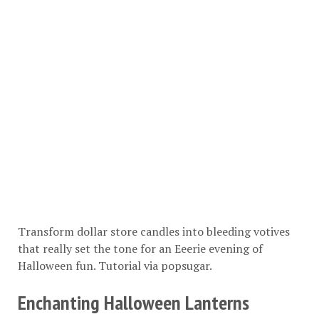
Transform dollar store candles into bleeding votives
that really set the tone for an Eeerie evening of
Halloween fun. Tutorial via
popsugar
.
Enchanting Halloween Lanterns