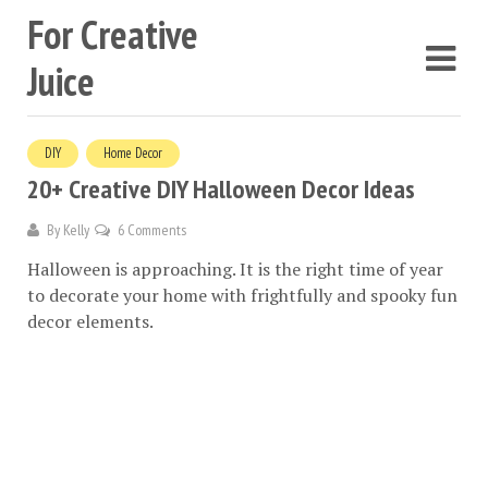
For Creative
Juice
DIY
Home Decor
20+ Creative DIY Halloween Decor Ideas
By
Kelly
6 Comments
Halloween is approaching. It is the right time of year
to decorate your home with frightfully and spooky fun
decor elements.