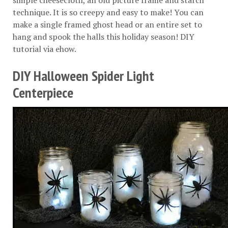
simple cheesecloth, an old picture frame and starch
technique. It is so creepy and easy to make! You can
make a single framed ghost head or an entire set to
hang and spook the halls this holiday season! DIY
tutorial via
ehow
.
DIY Halloween Spider Light
Centerpiece