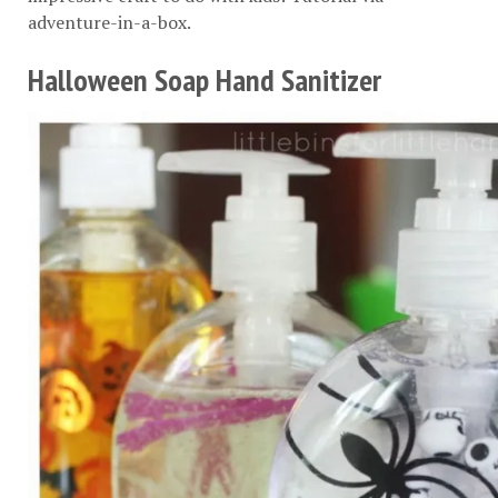
adventure-in-a-box
.
Halloween Soap Hand Sanitizer