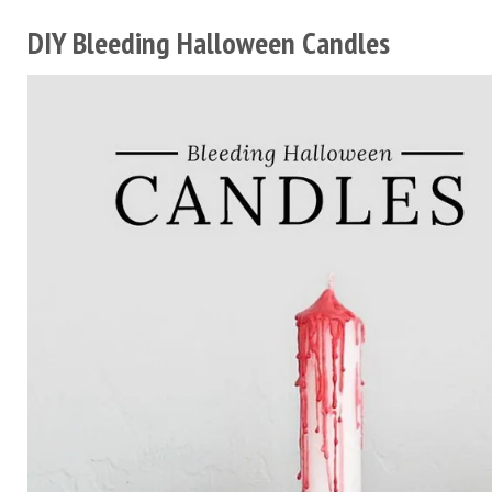
DIY Bleeding Halloween Candles