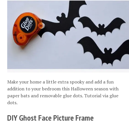
Make your home a little extra spooky and add a fun
addition to your bedroom this Halloween season with
paper bats and removable glue dots. Tutorial via
glue
dots
.
DIY Ghost Face Picture Frame