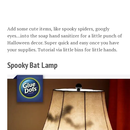
Add some cute items, like spooky spiders, googly
eyes…into the soap hand sanitizer for a little punch of
Halloween decor. Super quick and easy once you have
your supplies. Tutorial via
little bins for little hands
.
Spooky Bat Lamp