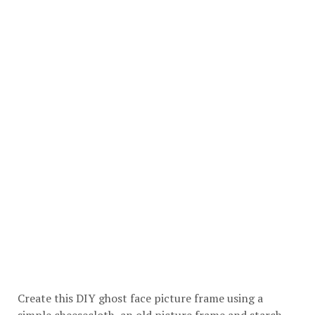
Create this DIY ghost face picture frame using a