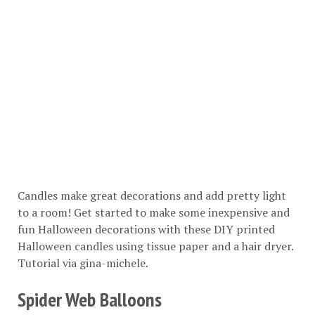
Candles make great decorations and add pretty light
to a room! Get started to make some inexpensive and
fun Halloween decorations with these DIY printed
Halloween candles using tissue paper and a hair dryer.
Tutorial via
gina-michele
.
Spider Web Balloons