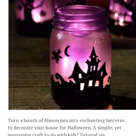
Turn a bunch of Mason jars into enchanting lanterns
to decorate your house for Halloween. A simple, yet
impressive craft to do with kids! Tutorial via