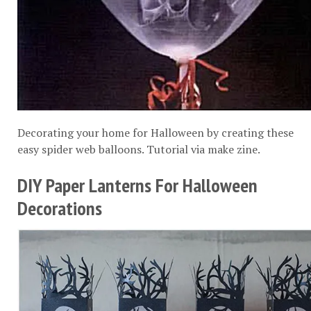
Decorating your home for Halloween by creating these
easy spider web balloons. Tutorial via
make zine
.
DIY Paper Lanterns For Halloween
Decorations