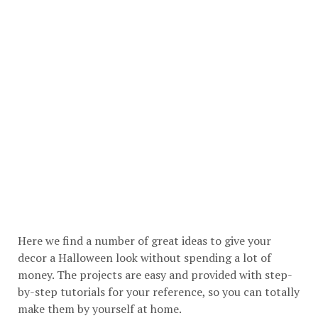
Here we find a number of great ideas to give your
decor a Halloween look without spending a lot of
money. The projects are easy and provided with step-
by-step tutorials for your reference, so you can totally
make them by yourself at home.