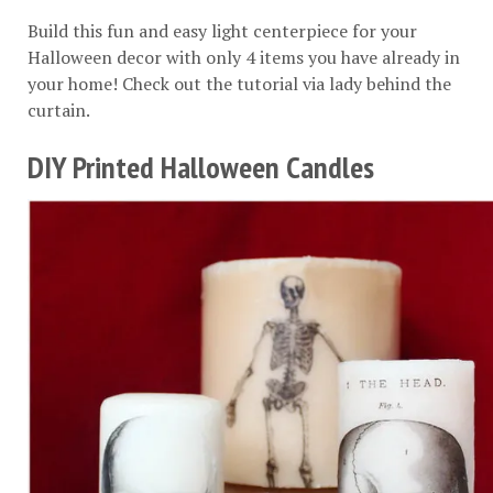
Build this fun and easy light centerpiece for your
Halloween decor with only 4 items you have already in
your home! Check out the tutorial via
lady behind the
curtain
.
DIY Printed Halloween Candles