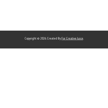
Copyright © 2026. Created By
For Creative Juice
.