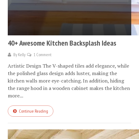
40+ Awesome Kitchen Backsplash Ideas
By
Kelly
1 Comment
Artistic Design The V-shaped tiles add elegance, while
the polished glass design adds luster, making the
kitchen walls more eye-catching. In addition, hiding
the range hood in a wooden cabinet makes the kitchen
more...
Continue Reading