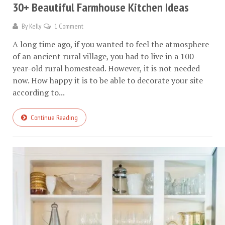
30+ Beautiful Farmhouse Kitchen Ideas
By
Kelly
1 Comment
A long time ago, if you wanted to feel the atmosphere
of an ancient rural village, you had to live in a 100-
year-old rural homestead. However, it is not needed
now. How happy it is to be able to decorate your site
according to...
Continue Reading