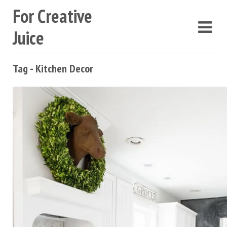
For Creative
Juice
Tag - Kitchen Decor