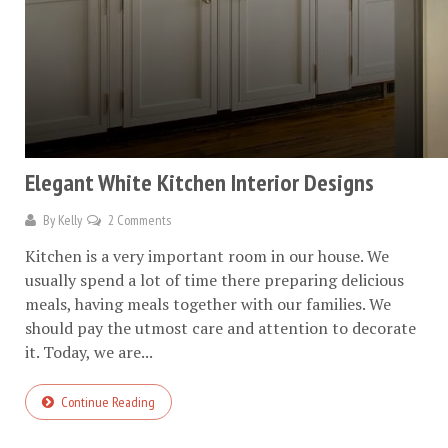
Elegant White Kitchen Interior Designs
By
Kelly
2 Comments
Kitchen is a very important room in our house. We
usually spend a lot of time there preparing delicious
meals, having meals together with our families. We
should pay the utmost care and attention to decorate
it. Today, we are...
Continue Reading