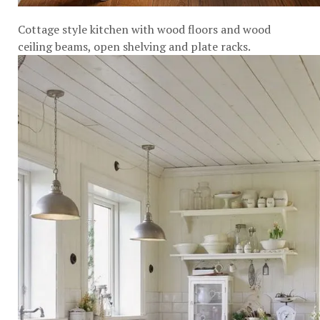
Cottage style kitchen with wood floors and wood
ceiling beams, open shelving and plate racks.