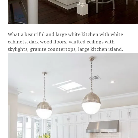
What a beautiful and large white kitchen with white
cabinets, dark wood floors, vaulted ceilings with
skylights, granite countertops, large kitchen island.