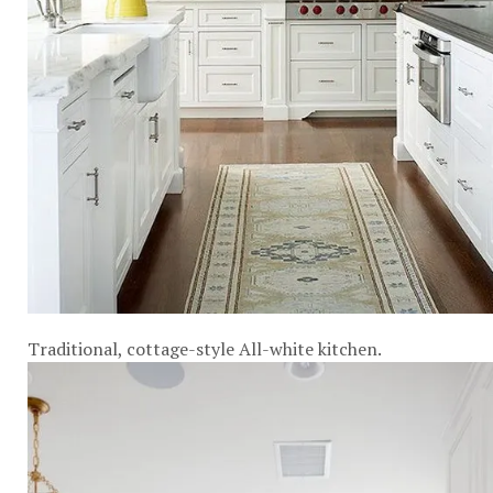
Traditional, cottage-style All-white kitchen.