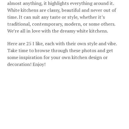
almost anything, it highlights everything around it.
White kitchens are classy, beautiful and never out of
time. It can suit any taste or style, whether it’s
traditional, contemporary, modern, or some others.
We’re all in love with the dreamy white kitchens.
Here are 25 I like, each with their own style and vibe.
Take time to browse through these photos and get
some inspiration for your own kitchen design or
decoration! Enjoy!