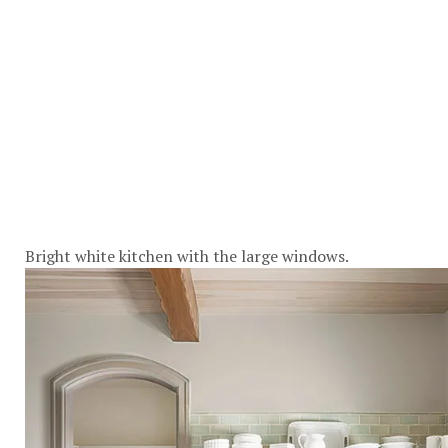
Bright white kitchen with the large windows.