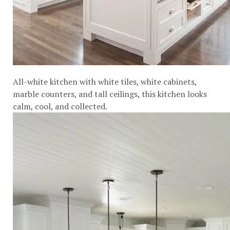
All-white kitchen with white tiles, white cabinets,
marble counters, and tall ceilings, this kitchen looks
calm, cool, and collected.