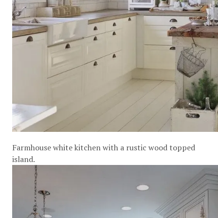
Farmhouse white kitchen with a rustic wood topped
island.