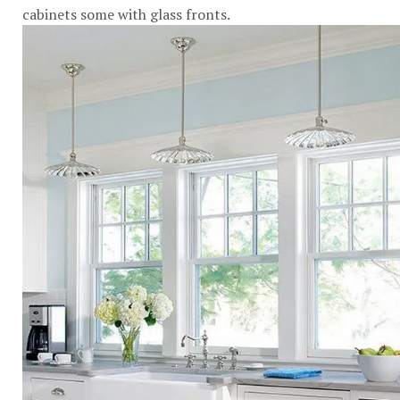
cabinets some with glass fronts.