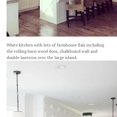
White kitchen with lots of farmhouse flair including
the rolling barn wood door, chalkboard wall and
double lanterns over the large island.