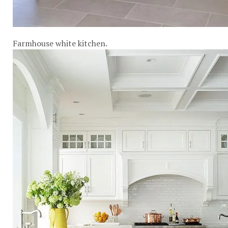
Farmhouse white kitchen.