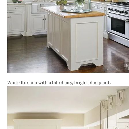
White Kitchen with a bit of airy, bright blue paint.