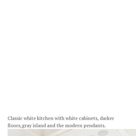
Classic white kitchen with white cabinets, darker
floors,gray island and the modern pendants.