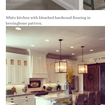
White kitchen with bleached hardwood flooring in
herringbone pattern.