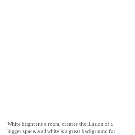
White brightens a room, creates the illusion of a
bigger space. And white is a great background for