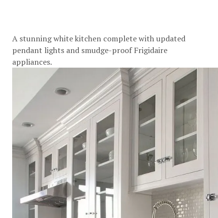
A stunning white kitchen complete with updated
pendant lights and smudge-proof Frigidaire
appliances.