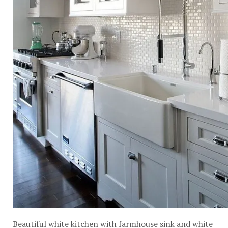
Beautiful white kitchen with farmhouse sink and white