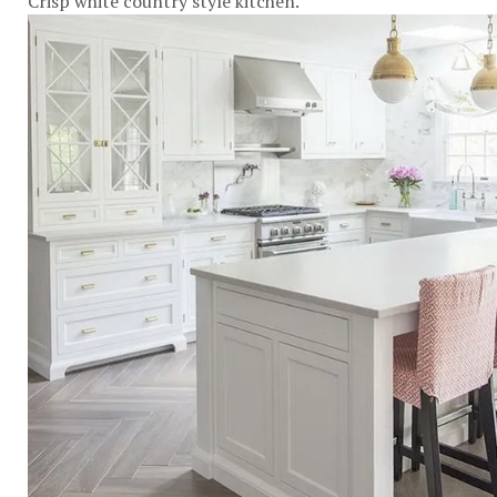
Crisp white country style kitchen.