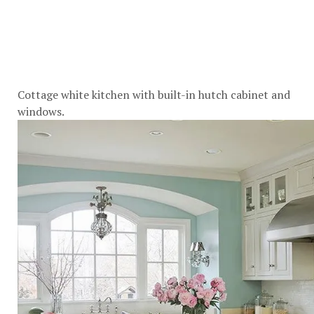
Cottage white kitchen with built-in hutch cabinet and
windows.