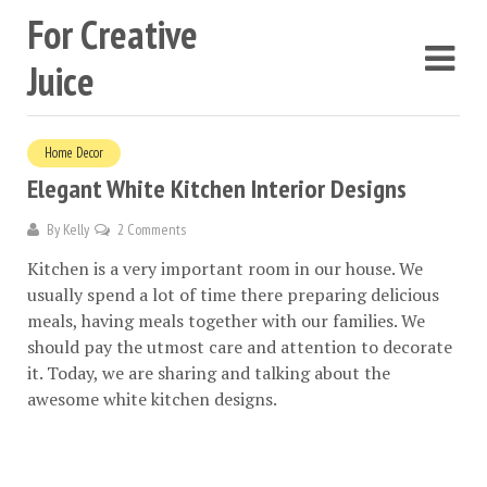
For Creative
Juice
Home Decor
Elegant White Kitchen Interior Designs
By
Kelly
2 Comments
Kitchen is a very important room in our house. We
usually spend a lot of time there preparing delicious
meals, having meals together with our families. We
should pay the utmost care and attention to decorate
it. Today, we are sharing and talking about the
awesome white kitchen designs.