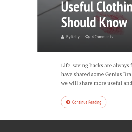
Useful Cloth
Should Know
By
Kelly
4 Comments
Life-saving hacks are always f
have shared some Genius Bra 
we will share more useful and 
Continue Reading