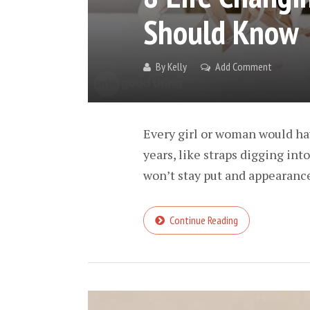
Should Know
By
Kelly
Add Comment
Every girl or woman would h
years, like straps digging int
won’t stay put and appearances
Continue Reading