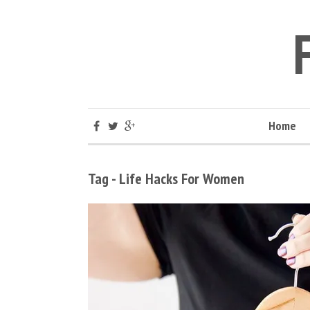
Home
Tag - Life Hacks For Women