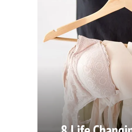
8 Life Changin