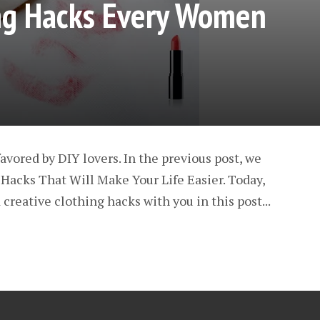
ing Hacks Every Women
avored by DIY lovers. In the previous post, we
Hacks That Will Make Your Life Easier. Today,
creative clothing hacks with you in this post...