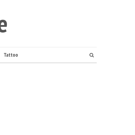
e
Tattoo