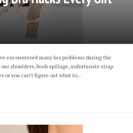
ave encountered many bra problems during the
o our shoulders, boob spillage, unfortunate strap
 or you can’t figure out what to...