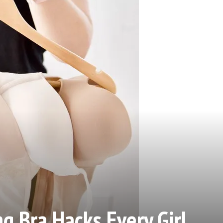
g Bra Hacks Every Girl