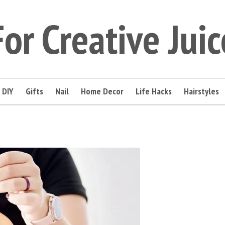
For Creative Juic
DIY
Gifts
Nail
Home Decor
Life Hacks
Hairstyles