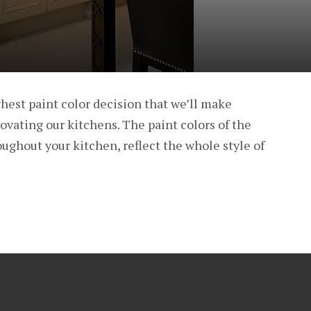
hest paint color decision that we’ll make
vating our kitchens. The paint colors of the
oughout your kitchen, reflect the whole style of