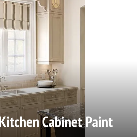
Kitchen Cabinet Paint