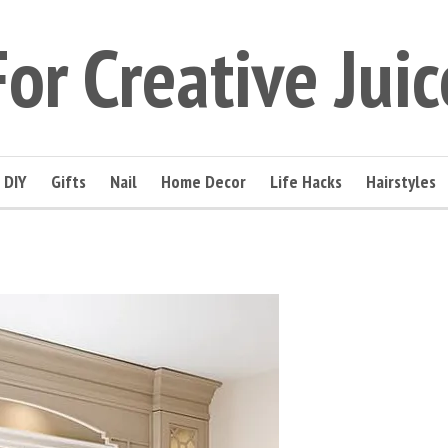
For Creative Juic
DIY
Gifts
Nail
Home Decor
Life Hacks
Hairstyles