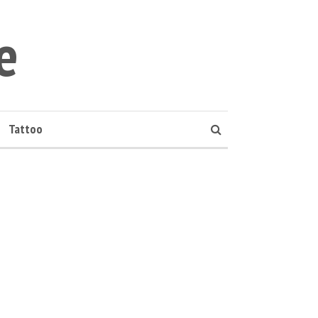
e
Tattoo