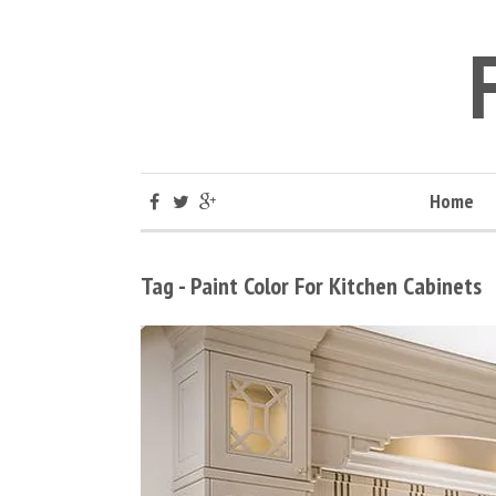
Home
Tag - Paint Color For Kitchen Cabinets