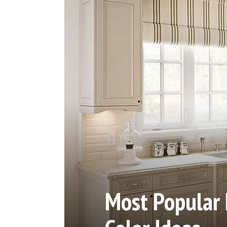
Most Popular 