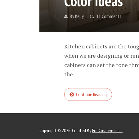
Color Ideas
By
Kelly
11 Comments
Kitchen cabinets are the toug
when we are designing or reno
cabinets can set the tone thr
the...
Continue Reading
Copyright © 2026. Created By
For Creative Juice
.