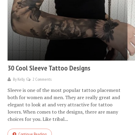
30 Cool Sleeve Tattoo Designs
By
Kelly
2 Comments
Sleeve is one of the most popular tattoo placement
both for women and men. They are really great and
elegant to look at and very attractive for tattoo
lovers. When comes to the designs, there are many
choices for you. Like tribal...
Continue Reading