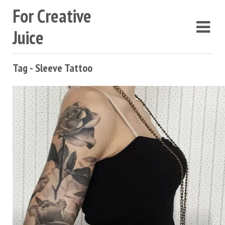
For Creative
Juice
Tag - Sleeve Tattoo