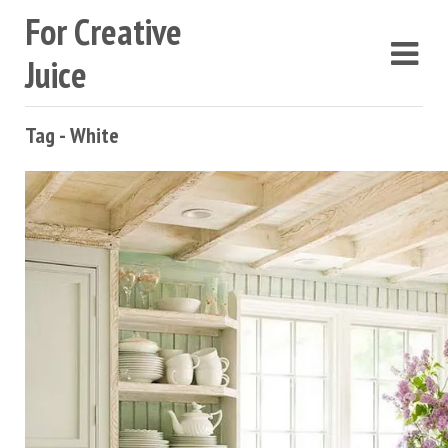
For Creative
Juice
Tag - White