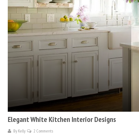
Elegant White Kitchen Interior Designs
By
Kelly
2 Comments