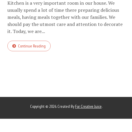
Kitchen is a very important room in our house. We
usually spend a lot of time there preparing delicious
meals, having meals together with our families. We
should pay the utmost care and attention to decorate
it. Today, we are...
Continue Reading
Copyright © 2026. Created By
For Creative Juice
.