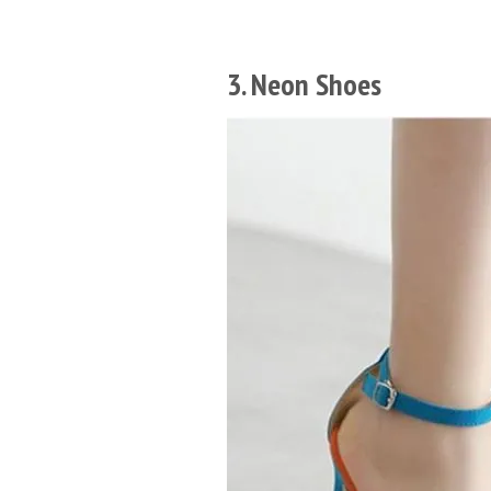
3. Neon Shoes