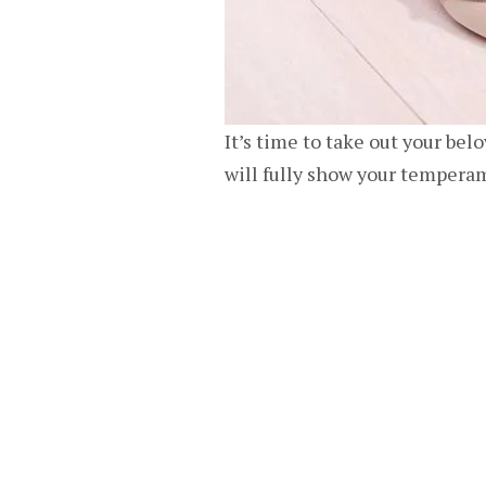
It’s time to take out your bel
will fully show your tempera