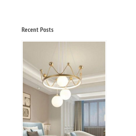
Recent Posts