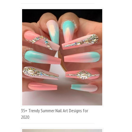
35+ Trendy Summer Nail Art Designs for
2020