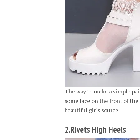
The way to make a simple pair
some lace on the front of the 
beautiful girls.
source
.
2.Rivets High Heels