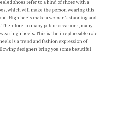
eled shoes refer to a kind of shoes with a
oes, which will make the person wearing this
sual. High heels make a woman’s standing and
y. Therefore, in many public occasions, many
wear high heels. This is the irreplaceable role
heels is a trend and fashion expression of
lowing designers bring you some beautiful