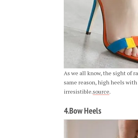
As we all know, the sight of r
same reason, high heels with 
irresistible.
source
.
4.Bow Heels