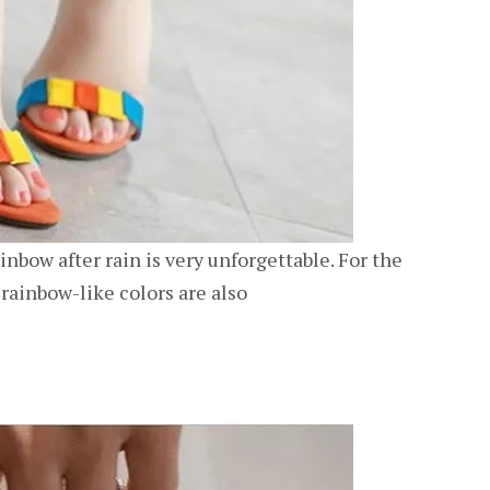
ainbow after rain is very unforgettable. For the
rainbow-like colors are also