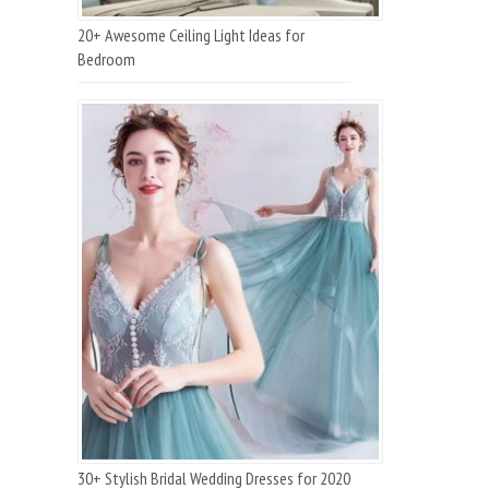
20+ Awesome Ceiling Light Ideas for
Bedroom
30+ Stylish Bridal Wedding Dresses for 2020