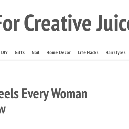
For Creative Juic
DIY
Gifts
Nail
Home Decor
Life Hacks
Hairstyles
eels Every Woman
w