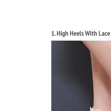
1. High Heels With Lace