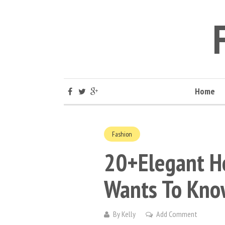
Home
Fashion
20+Elegant H
Wants To Kno
By
Kelly
Add Comment