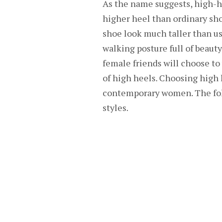
As the name suggests, high-he
higher heel than ordinary sh
shoe look much taller than u
walking posture full of beaut
female friends will choose to 
of high heels. Choosing high 
contemporary women. The fol
styles.