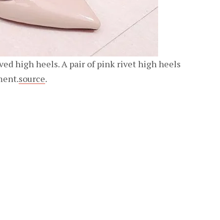
oved high heels. A pair of pink rivet high heels
ment.
source
.