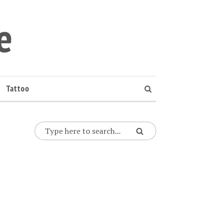
e
Tattoo