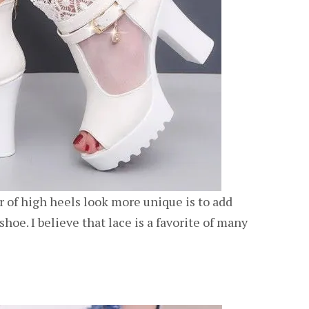
 of high heels look more unique is to add
shoe. I believe that lace is a favorite of many