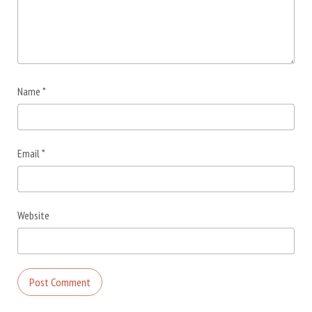
Name
*
Email
*
Website