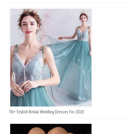
30+ Stylish Bridal Wedding Dresses for 2020