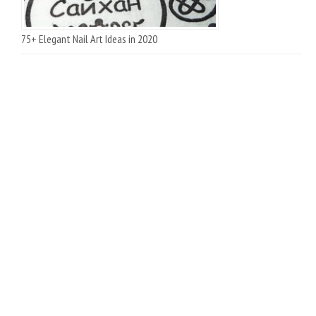
75+ Elegant Nail Art Ideas in 2020