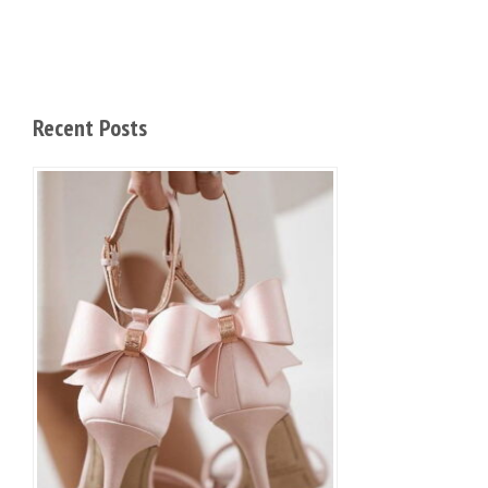
Recent Posts