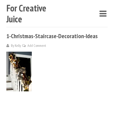
For Creative
Juice
1-Christmas-Staircase-Decoration-Ideas
By
Kelly
Add Comment