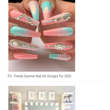
35+ Trendy Summer Nail Art Designs for 2020