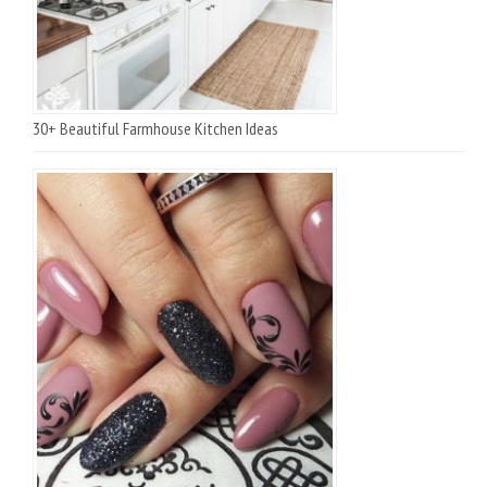
30+ Beautiful Farmhouse Kitchen Ideas