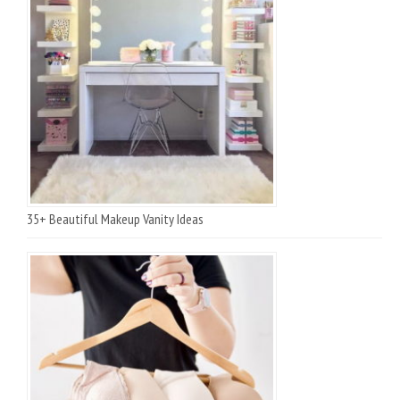
35+ Beautiful Makeup Vanity Ideas