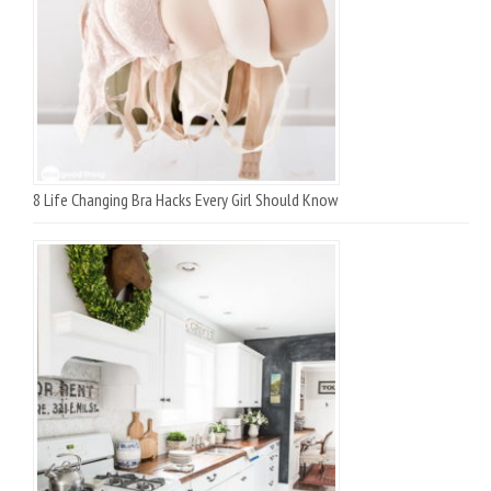
8 Life Changing Bra Hacks Every Girl Should Know