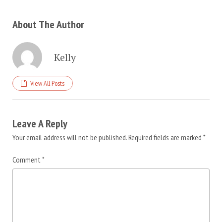
About The Author
Kelly
View All Posts
Leave A Reply
Your email address will not be published.
Required fields are marked
*
Comment
*