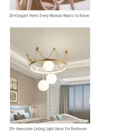
20+Elegant Heels Every Woman Wants to Know
20+ Awesome Ceiling Light Ideas for Bedroom