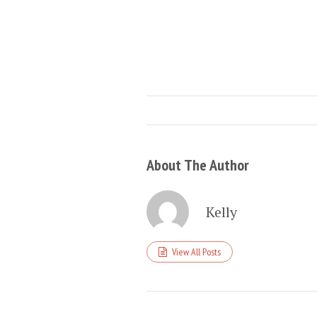
About The Author
Kelly
View All Posts