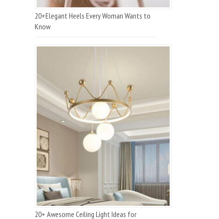
20+Elegant Heels Every Woman Wants to
Know
20+ Awesome Ceiling Light Ideas for