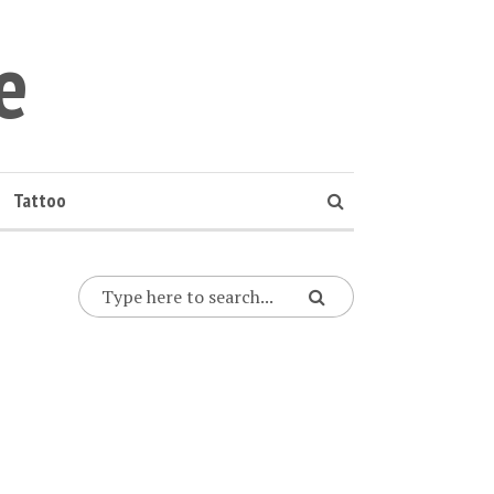
e
Tattoo