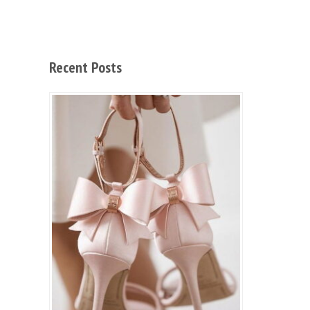
Recent Posts