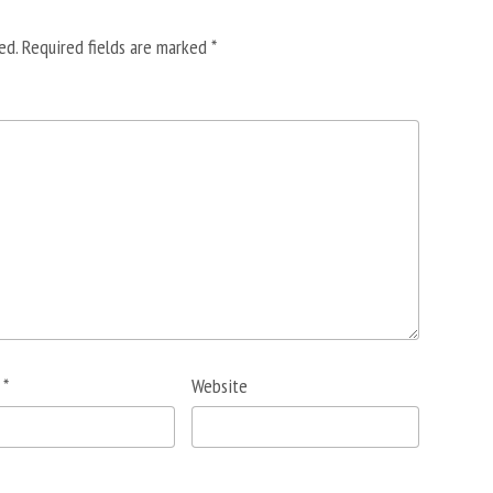
ed.
Required fields are marked
*
l
*
Website