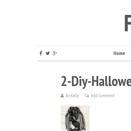
Home
2-Diy-Hallowe
By
Kelly
Add Comment