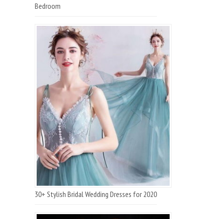
Bedroom
30+ Stylish Bridal Wedding Dresses for 2020