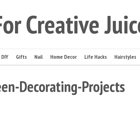
For Creative Juic
DIY
Gifts
Nail
Home Decor
Life Hacks
Hairstyles
en-Decorating-Projects