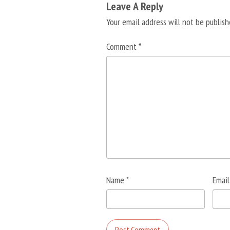
Leave A Reply
Your email address will not be publish
Comment
*
Name
*
Emai