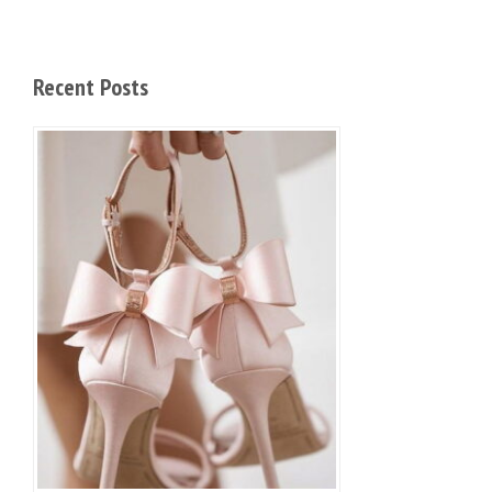
Recent Posts