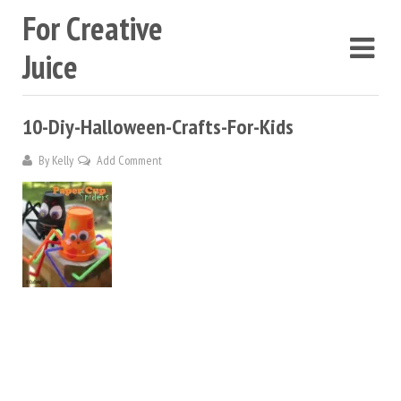
For Creative
Juice
10-Diy-Halloween-Crafts-For-Kids
By
Kelly
Add Comment