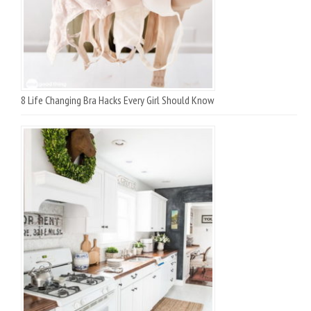
8 Life Changing Bra Hacks Every Girl Should Know