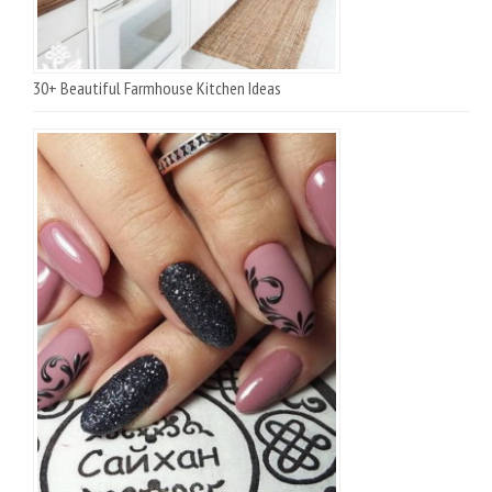
30+ Beautiful Farmhouse Kitchen Ideas