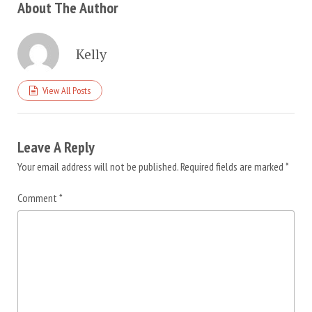
About The Author
Kelly
View All Posts
Leave A Reply
Your email address will not be published.
Required fields are marked
*
Comment
*