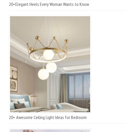
20+Elegant Heels Every Woman Wants to Know
20+ Awesome Ceiling Light Ideas for Bedroom