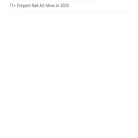
75+ Elegant Nail Art Ideas in 2020