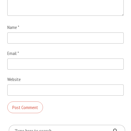
Name
*
Email
*
Website