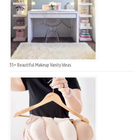
35+ Beautiful Makeup Vanity Ideas