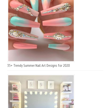
35+ Trendy Summer Nail Art Designs for 2020