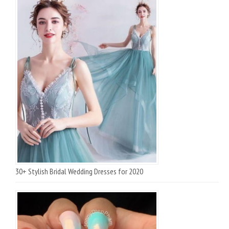
30+ Stylish Bridal Wedding Dresses for 2020