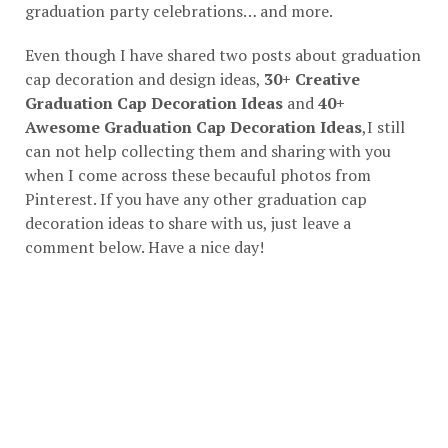
graduation party celebrations… and more.
Even though I have shared two posts about graduation
cap decoration and design ideas,
30+ Creative
Graduation Cap Decoration Ideas
and
40+
Awesome Graduation Cap Decoration Ideas
,I still
can not help collecting them and sharing with you
when I come across these becauful photos from
Pinterest. If you have any other graduation cap
decoration ideas to share with us, just leave a
comment below. Have a nice day!