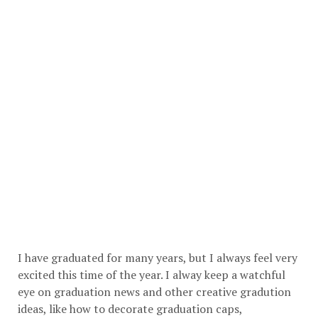
I have graduated for many years, but I always feel very
excited this time of the year. I alway keep a watchful
eye on graduation news and other creative gradution
ideas, like how to decorate graduation caps,