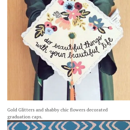
Gold Glitters and shabby chic flowers decorated
graduation caps.