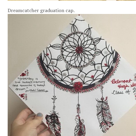
Dreamcatcher graduation cap.