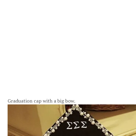
Graduation cap with a big bow.