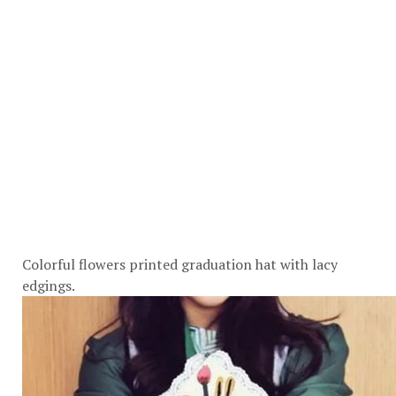
Colorful flowers printed graduation hat with lacy
edgings.