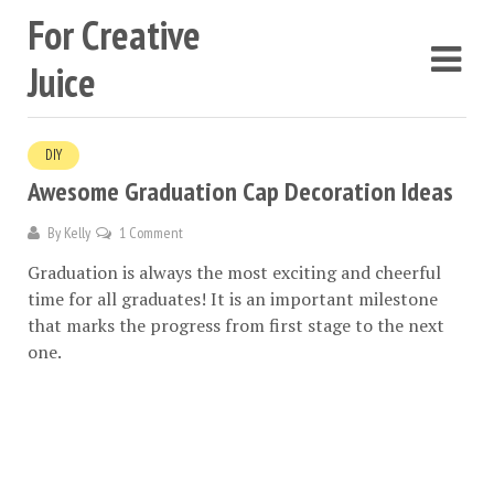
For Creative
Juice
DIY
Awesome Graduation Cap Decoration Ideas
By
Kelly
1 Comment
Graduation is always the most exciting and cheerful
time for all graduates! It is an important milestone
that marks the progress from first stage to the next
one.