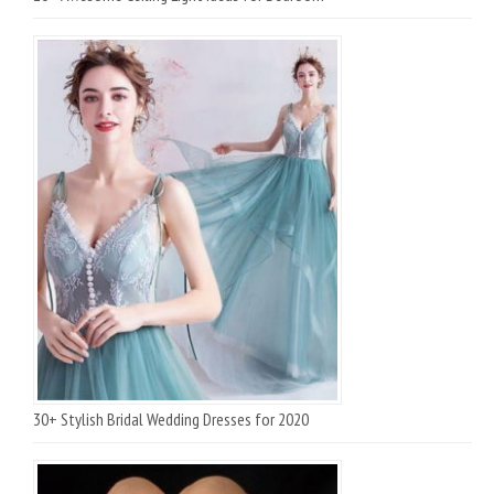
30+ Stylish Bridal Wedding Dresses for 2020