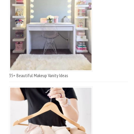
35+ Beautiful Makeup Vanity Ideas