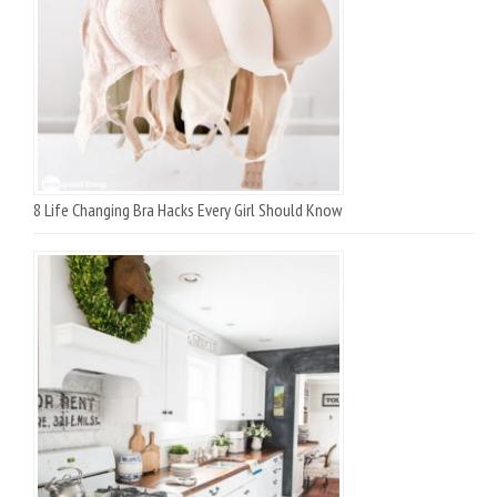
8 Life Changing Bra Hacks Every Girl Should Know