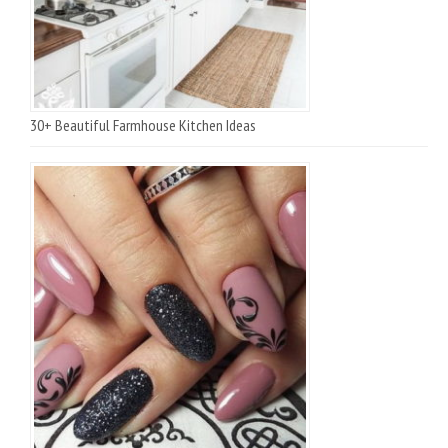
30+ Beautiful Farmhouse Kitchen Ideas