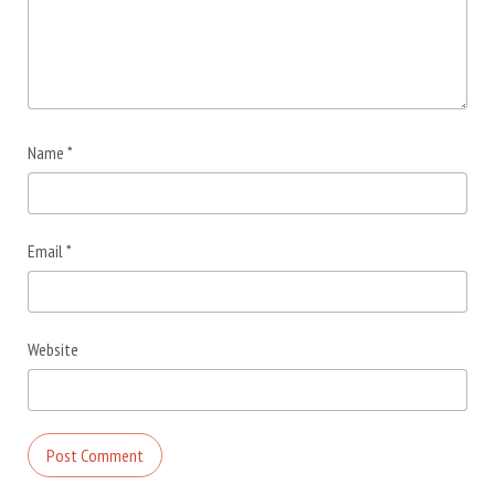
Name
*
Email
*
Website