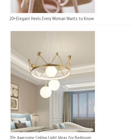
20+Elegant Heels Every Woman Wants to Know
20+ Awesome Ceiling Light Ideas for Bedroom