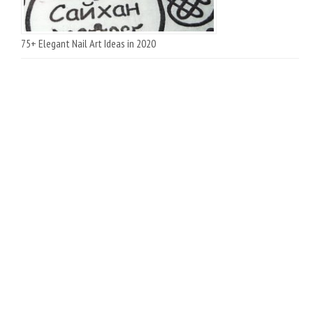
75+ Elegant Nail Art Ideas in 2020