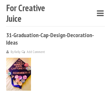
For Creative
Juice
31-Graduation-Cap-Design-Decoration-
Ideas
By
Kelly
Add Comment