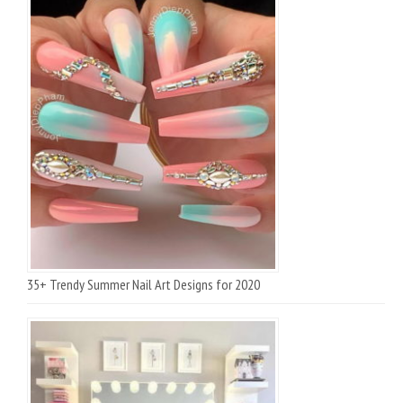
35+ Trendy Summer Nail Art Designs for 2020