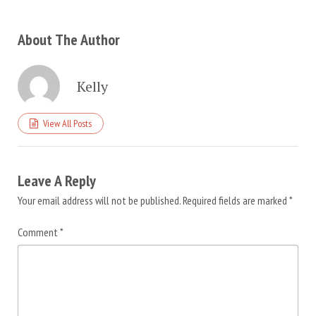
About The Author
Kelly
View All Posts
Leave A Reply
Your email address will not be published.
Required fields are marked
*
Comment
*