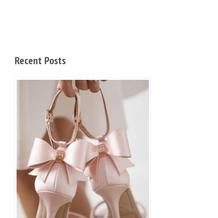
Recent Posts