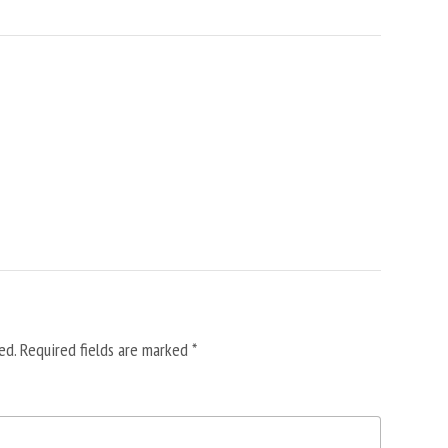
ed.
Required fields are marked
*