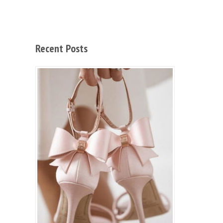
Recent Posts