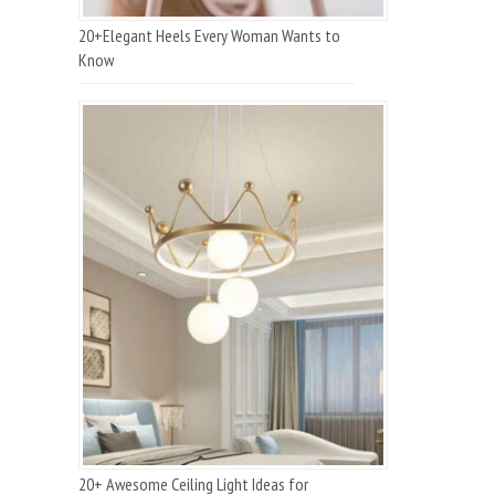
20+Elegant Heels Every Woman Wants to
Know
20+ Awesome Ceiling Light Ideas for