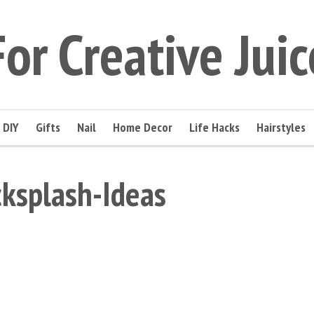
For Creative Juic
DIY
Gifts
Nail
Home Decor
Life Hacks
Hairstyles
ksplash-Ideas