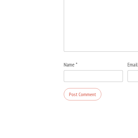
Name
*
Emai