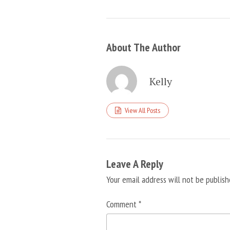
About The Author
Kelly
View All Posts
Leave A Reply
Your email address will not be publish
Comment
*