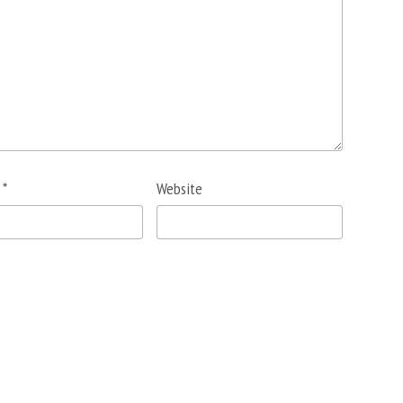
l
*
Website