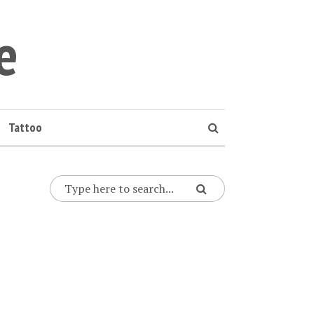
e
Tattoo