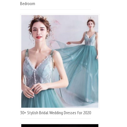
Bedroom
30+ Stylish Bridal Wedding Dresses for 2020