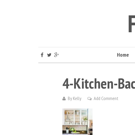
Home
4-Kitchen-Bac
By
Kelly
Add Comment