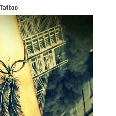
 Tattoo