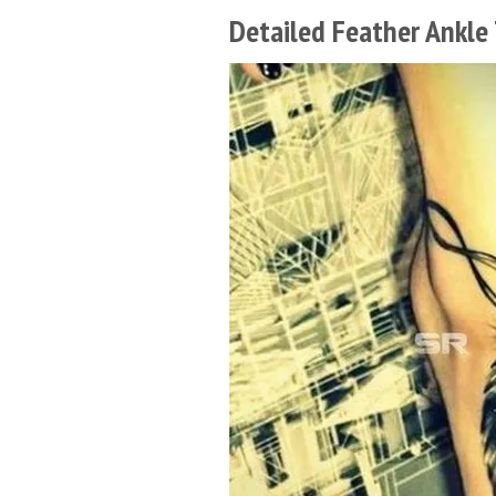
Detailed Feather Ankle