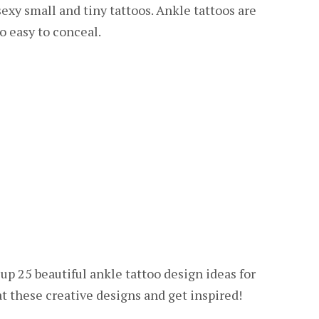
xy small and tiny tattoos. Ankle tattoos are
o easy to conceal.
up 25 beautiful ankle tattoo design ideas for
at these creative designs and get inspired!