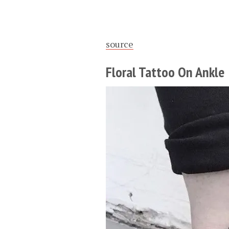
source
Floral Tattoo On Ankle