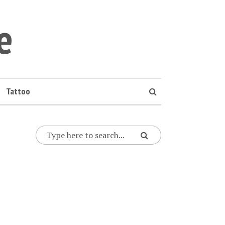
e
Tattoo