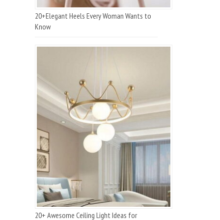
20+Elegant Heels Every Woman Wants to
Know
20+ Awesome Ceiling Light Ideas for