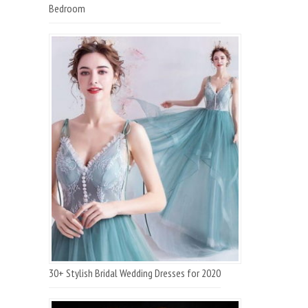
Bedroom
30+ Stylish Bridal Wedding Dresses for 2020