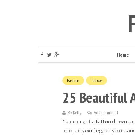
Home
Fashion
Tattoos
25 Beautiful 
By
Kelly
Add Comment
You can get a tattoo drawn on
arm, on your leg, on your…and