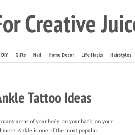
For Creative Juic
DIY
Gifts
Nail
Home Decor
Life Hacks
Hairstyles
Ankle Tattoo Ideas
 many areas of your body, on your back, on your
 more. Ankle is one of the most popular