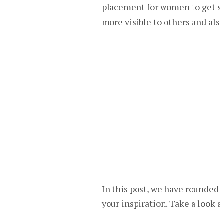
placement for women to get se
more visible to others and als
In this post, we have rounded 
your inspiration. Take a look 