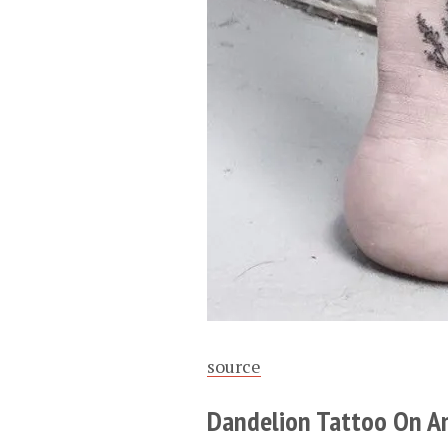
source
Dandelion Tattoo On A