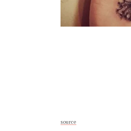
source