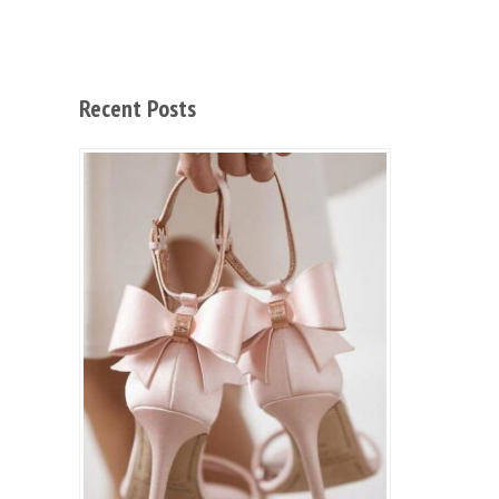
Recent Posts