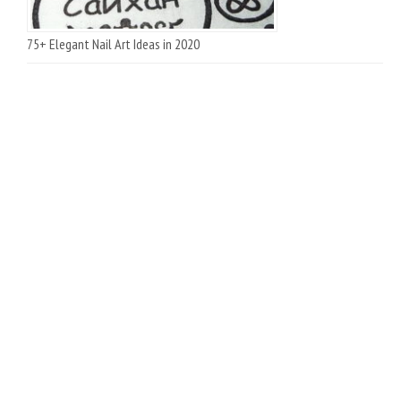
75+ Elegant Nail Art Ideas in 2020