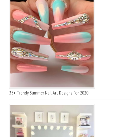
35+ Trendy Summer Nail Art Designs for 2020