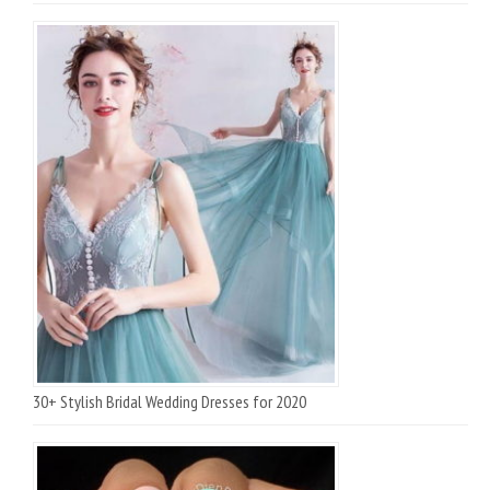
30+ Stylish Bridal Wedding Dresses for 2020