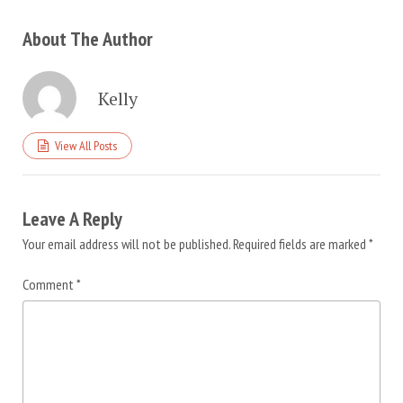
About The Author
Kelly
View All Posts
Leave A Reply
Your email address will not be published.
Required fields are marked
*
Comment
*