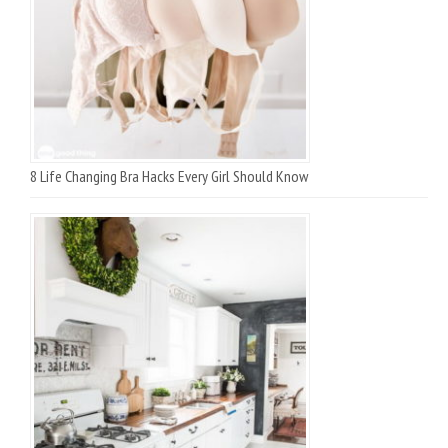
8 Life Changing Bra Hacks Every Girl Should Know