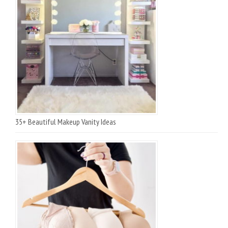
35+ Beautiful Makeup Vanity Ideas