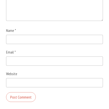
Name
*
Email
*
Website