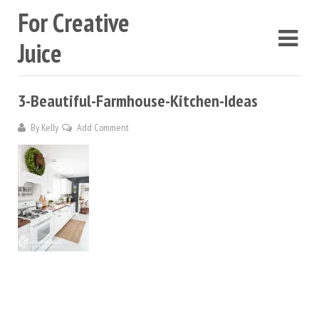
For Creative
Juice
3-Beautiful-Farmhouse-Kitchen-Ideas
By
Kelly
Add Comment