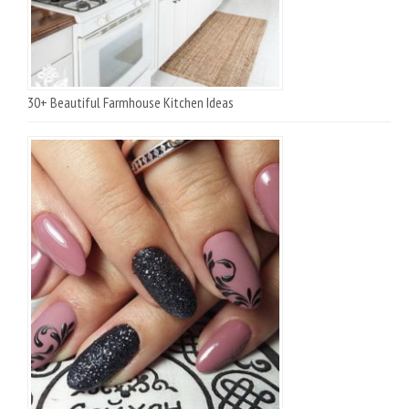
30+ Beautiful Farmhouse Kitchen Ideas