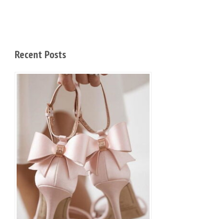
Recent Posts