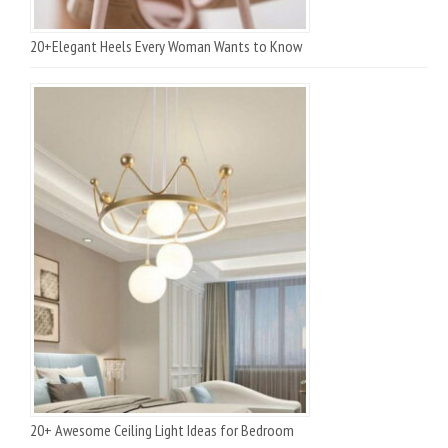
20+Elegant Heels Every Woman Wants to Know
20+ Awesome Ceiling Light Ideas for Bedroom