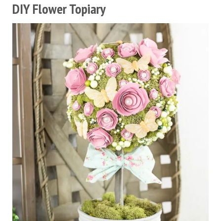
DIY Flower Topiary