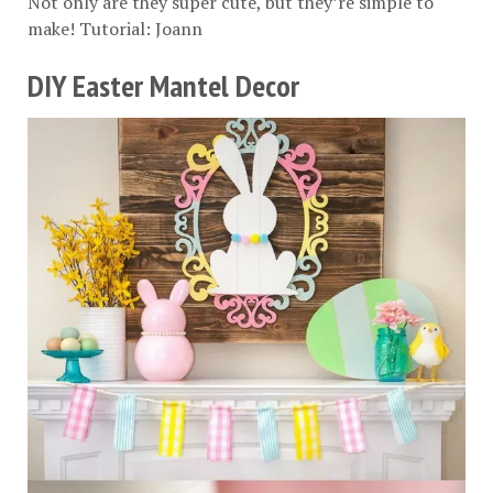
Not only are they super cute, but they’re simple to
make! Tutorial:
Joann
DIY Easter Mantel Decor