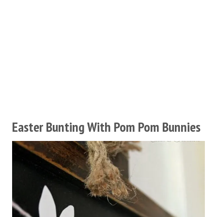
Easter Bunting With Pom Pom Bunnies