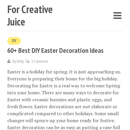
For Creative
Juice
DIY
60+ Best DIY Easter Decoration Ideas
By
Kelly
1 Comment
Easter is a holiday for spring. It is just approaching us.
Everyone is preparing their home for the big holiday.
Decorating for Easter is a real way to welcome Spring
into your home. There are many ways to decorate for
Easter with ceramic bunnies and plastic eggs, and
fresh flower. Easter decorations are not elaborate or
complicated compared to other holidays. Some small
changes will spruce up your home ready for festive.
Easter decoration can be as easy as putting a vase full