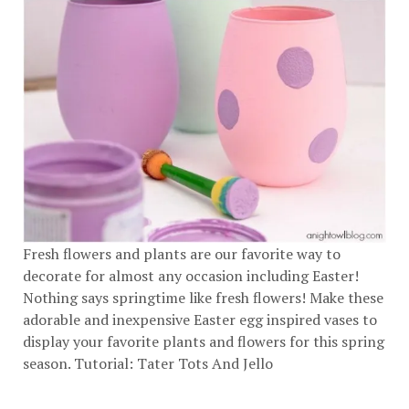
Fresh flowers and plants are our favorite way to
decorate for almost any occasion including Easter!
Nothing says springtime like fresh flowers! Make these
adorable and inexpensive Easter egg inspired vases to
display your favorite plants and flowers for this spring
season. Tutorial:
Tater Tots And Jello