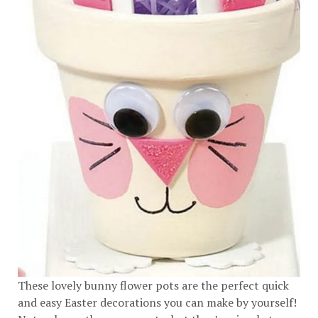
These lovely bunny flower pots are the perfect quick
and easy Easter decorations you can make by yourself!