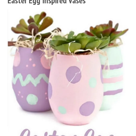
Easter Egg Inspired Vases