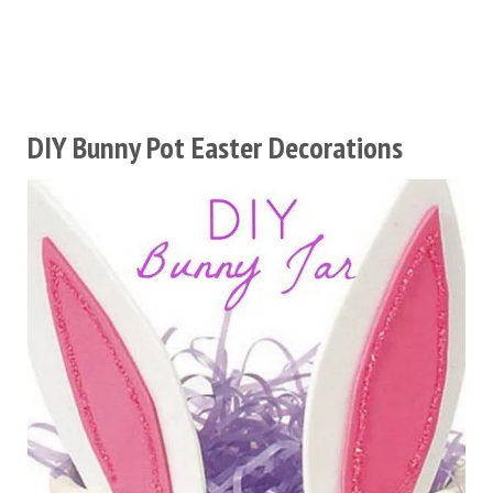
DIY Bunny Pot Easter Decorations