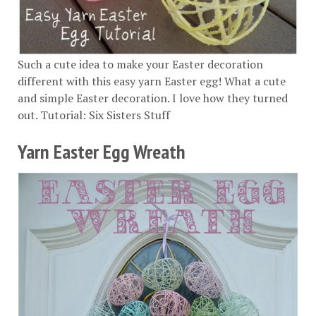
Such a cute idea to make your Easter decoration
different with this easy yarn Easter egg! What a cute
and simple Easter decoration. I love how they turned
out. Tutorial:
Six Sisters Stuff
Yarn Easter Egg Wreath