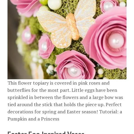
This flower topiary is covered in pink roses and
butterflies for the most part. Little eggs have been
sprinkled in between the flowers and a large bow was
tied around the stick that holds the piece up. Perfect
decorations for spring and Easter season! Tutorial:
a
Pumpkin and a Princess