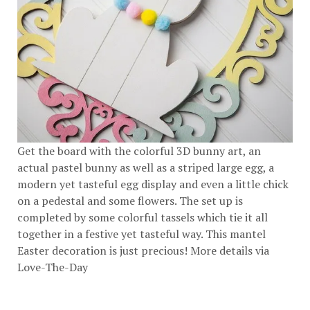
Get the board with the colorful 3D bunny art, an
actual pastel bunny as well as a striped large egg, a
modern yet tasteful egg display and even a little chick
on a pedestal and some flowers. The set up is
completed by some colorful tassels which tie it all
together in a festive yet tasteful way. This mantel
Easter decoration is just precious! More details via
Love-The-Day