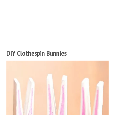
DIY Clothespin Bunnies