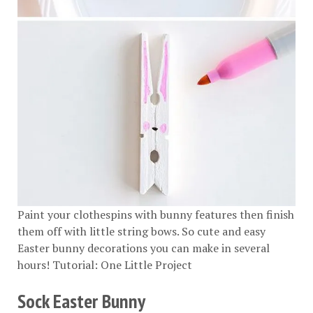
Paint your clothespins with bunny features then finish
them off with little string bows. So cute and easy
Easter bunny decorations you can make in several
hours! Tutorial:
One Little Project
Sock Easter Bunny