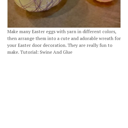
Make many Easter eggs with yarn in different colors,
then arrange them into a cute and adorable wreath for
your Easter door decoration. They are really fun to
make. Tutorial:
Swine And Glue