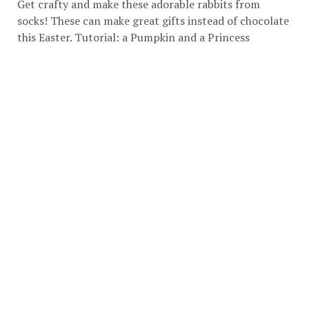
Get crafty and make these adorable rabbits from
socks! These can make great gifts instead of chocolate
this Easter. Tutorial:
a Pumpkin and a Princess