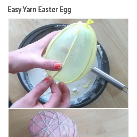
Easy Yarn Easter Egg