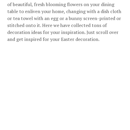
of beautiful, fresh blooming flowers on your dining
table to enliven your home, changing with a dish cloth
or tea towel with an egg or a bunny screen-printed or
stitched onto it. Here we have collected tons of
decoration ideas for your inspiration. Just scroll over
and get inspired for your Easter decoration.