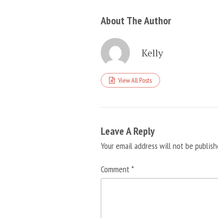
About The Author
Kelly
View All Posts
Leave A Reply
Your email address will not be publish
Comment
*