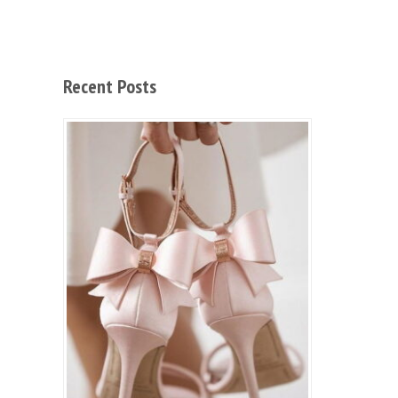
Recent Posts