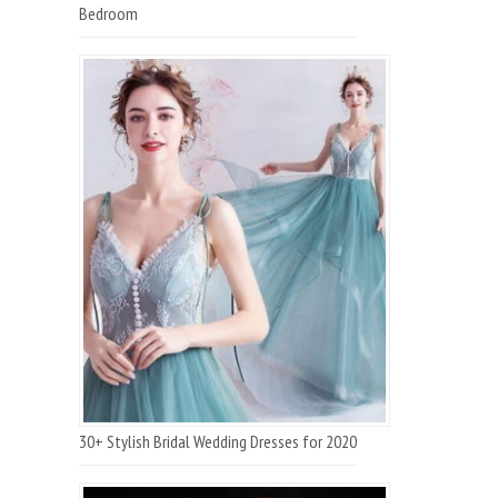
Bedroom
30+ Stylish Bridal Wedding Dresses for 2020