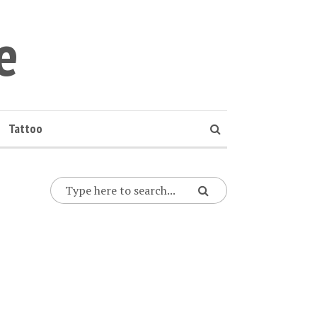
e
Tattoo