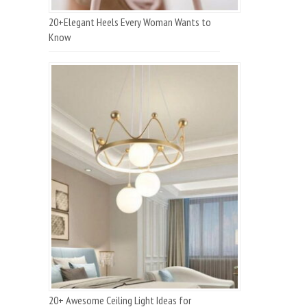
20+Elegant Heels Every Woman Wants to
Know
20+ Awesome Ceiling Light Ideas for