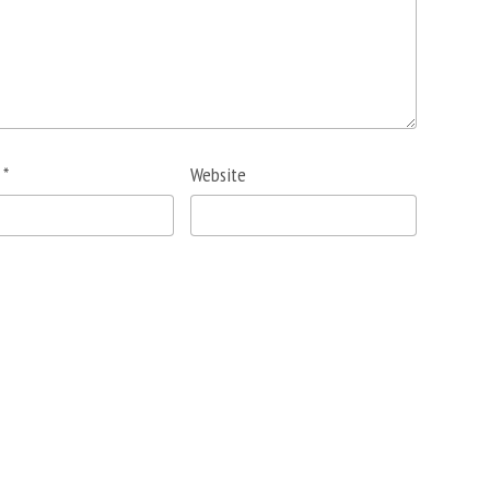
l
*
Website