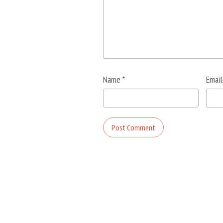
Name
*
Emai