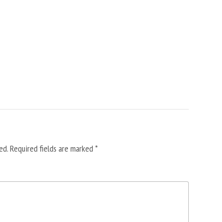
ed.
Required fields are marked
*