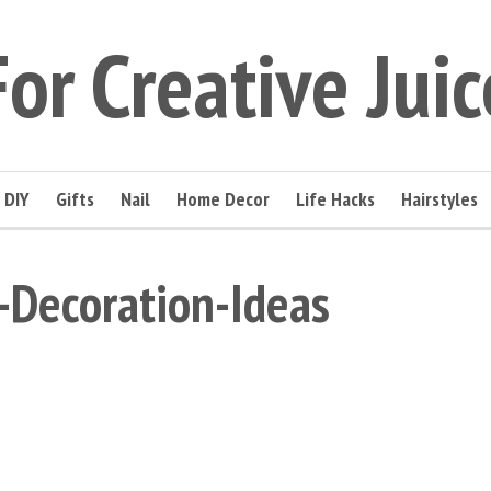
For Creative Juic
DIY
Gifts
Nail
Home Decor
Life Hacks
Hairstyles
-Decoration-Ideas