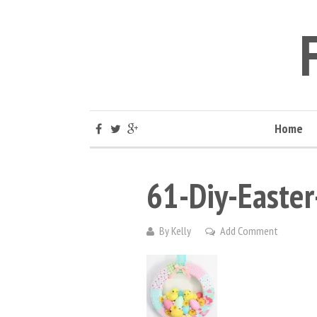
Home
61-Diy-Easter
By
Kelly
Add Comment