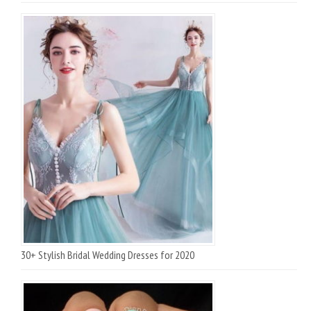
30+ Stylish Bridal Wedding Dresses for 2020