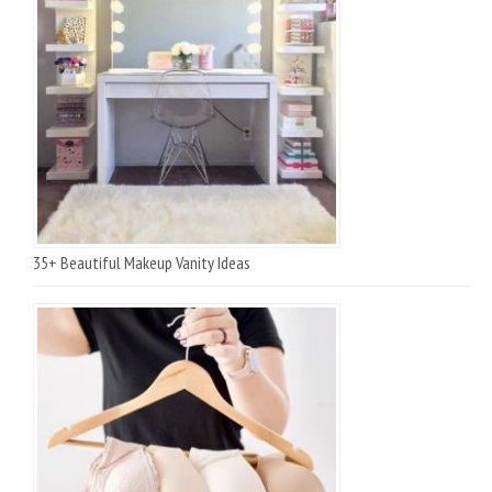
35+ Beautiful Makeup Vanity Ideas