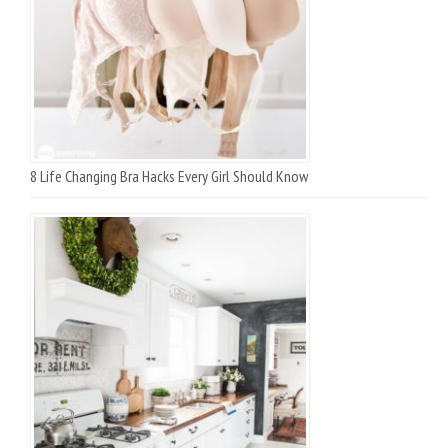
8 Life Changing Bra Hacks Every Girl Should Know