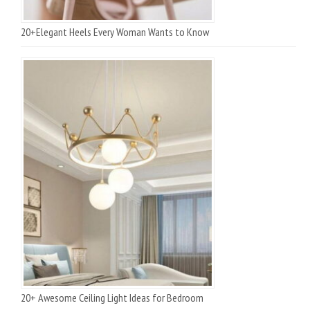
20+Elegant Heels Every Woman Wants to Know
20+ Awesome Ceiling Light Ideas for Bedroom