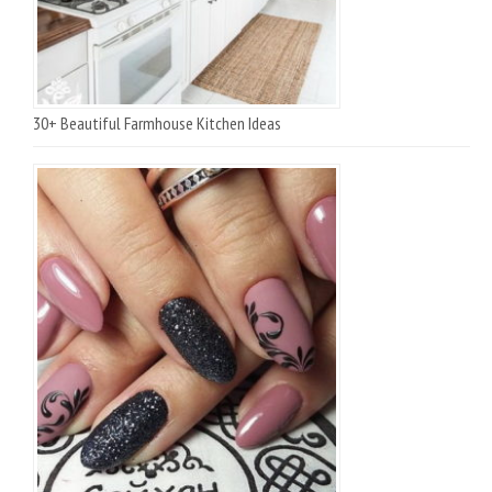
30+ Beautiful Farmhouse Kitchen Ideas