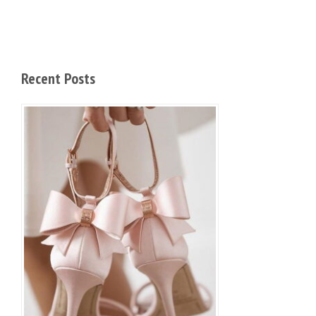
Recent Posts