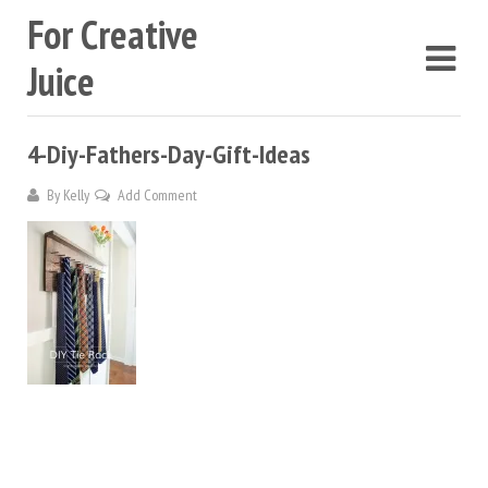
For Creative
Juice
4-Diy-Fathers-Day-Gift-Ideas
By
Kelly
Add Comment