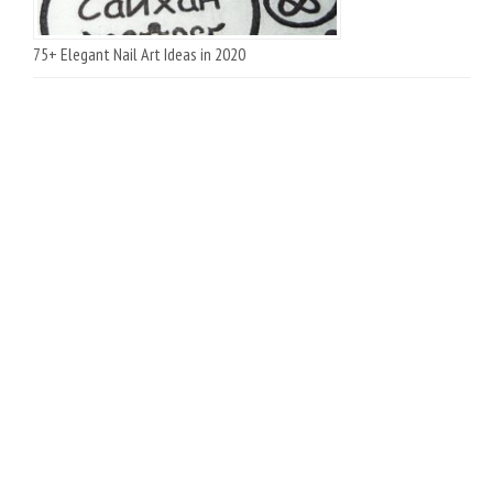
75+ Elegant Nail Art Ideas in 2020