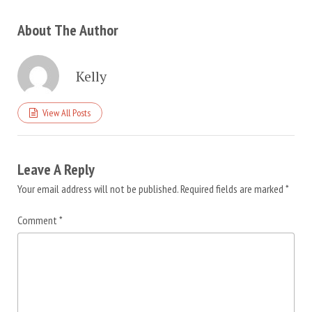
About The Author
Kelly
View All Posts
Leave A Reply
Your email address will not be published.
Required fields are marked
*
Comment
*