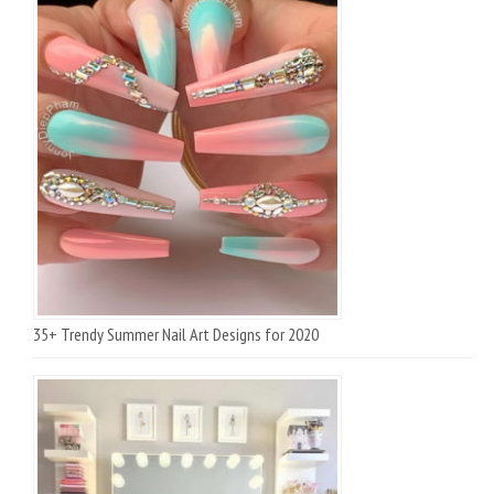
35+ Trendy Summer Nail Art Designs for 2020