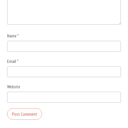
Name
*
Email
*
Website