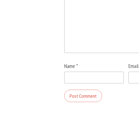
Name
*
Emai