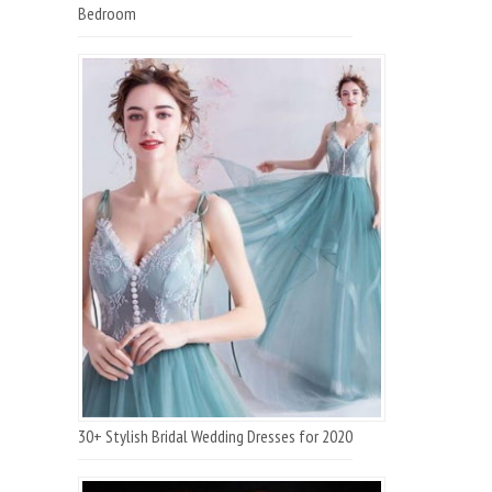
Bedroom
30+ Stylish Bridal Wedding Dresses for 2020