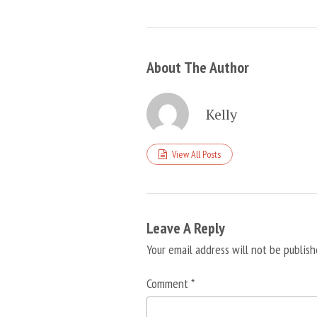
About The Author
Kelly
View All Posts
Leave A Reply
Your email address will not be publish
Comment
*