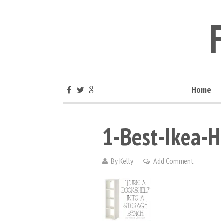
Home
1-Best-Ikea-H
By
Kelly
Add Comment