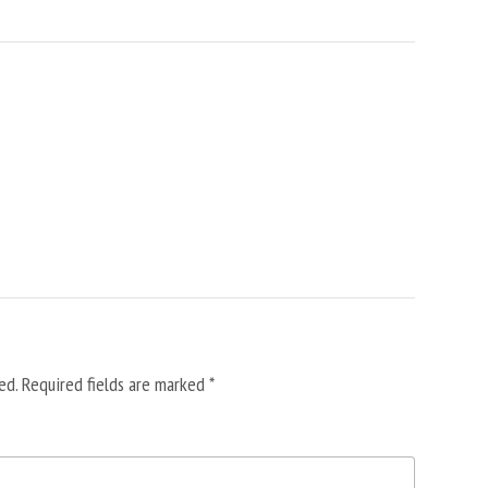
ed.
Required fields are marked
*