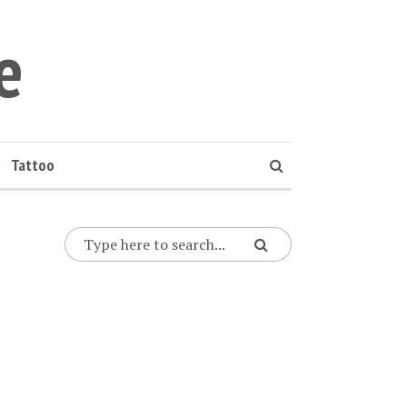
e
Tattoo