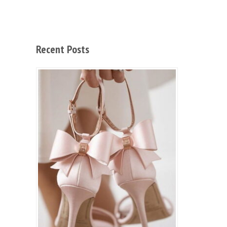
Recent Posts