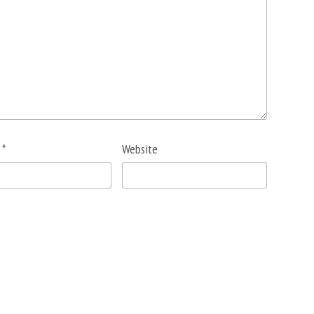
l
*
Website