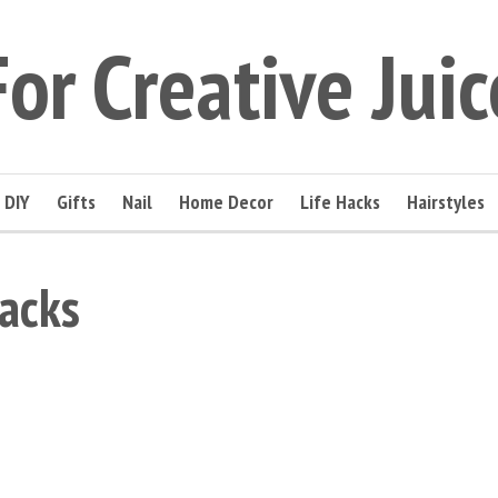
For Creative Juic
DIY
Gifts
Nail
Home Decor
Life Hacks
Hairstyles
acks