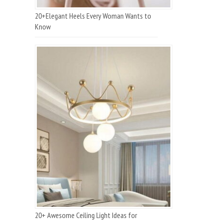
20+Elegant Heels Every Woman Wants to
Know
20+ Awesome Ceiling Light Ideas for