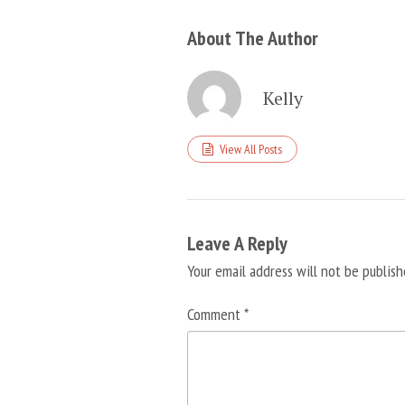
About The Author
Kelly
View All Posts
Leave A Reply
Your email address will not be publish
Comment
*