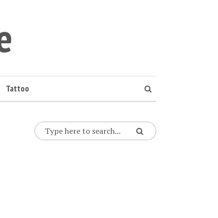
e
Tattoo