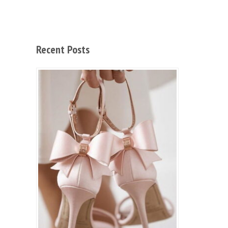
Recent Posts