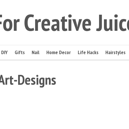
For Creative Juic
DIY
Gifts
Nail
Home Decor
Life Hacks
Hairstyles
Art-Designs