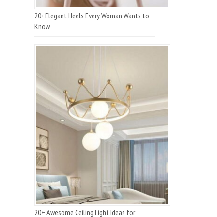
20+Elegant Heels Every Woman Wants to
Know
20+ Awesome Ceiling Light Ideas for