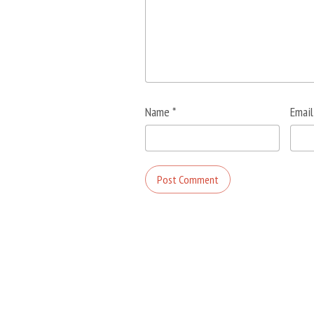
Name
*
Emai