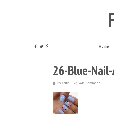
Home
26-Blue-Nail-
By
Kelly
Add Comment