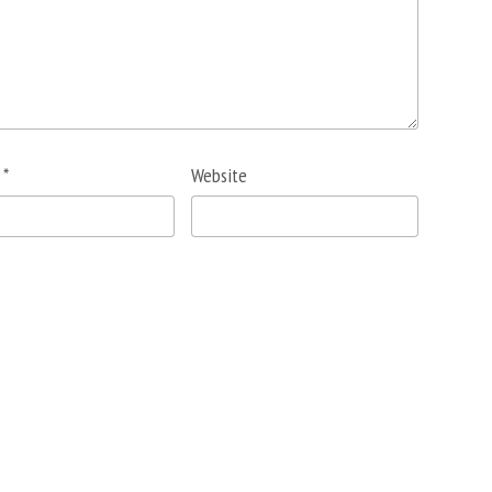
l
*
Website