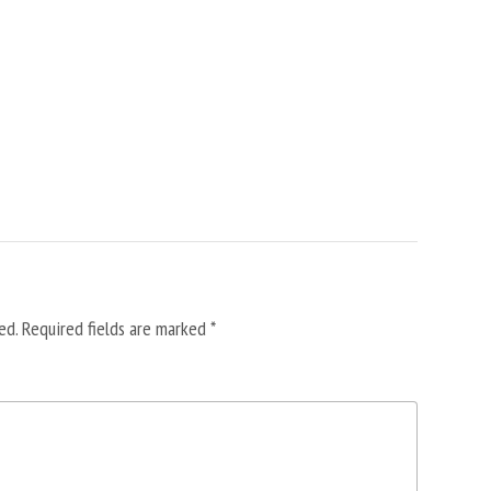
ed.
Required fields are marked
*