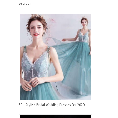
Bedroom
30+ Stylish Bridal Wedding Dresses for 2020