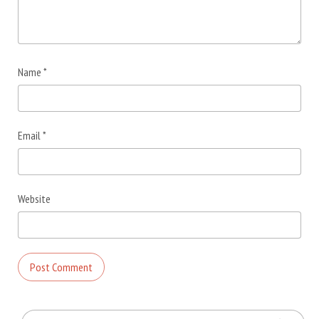
Name
*
Email
*
Website