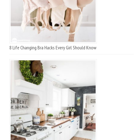
8 Life Changing Bra Hacks Every Girl Should Know