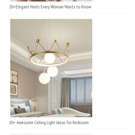
20+Elegant Heels Every Woman Wants to Know
20+ Awesome Ceiling Light Ideas for Bedroom