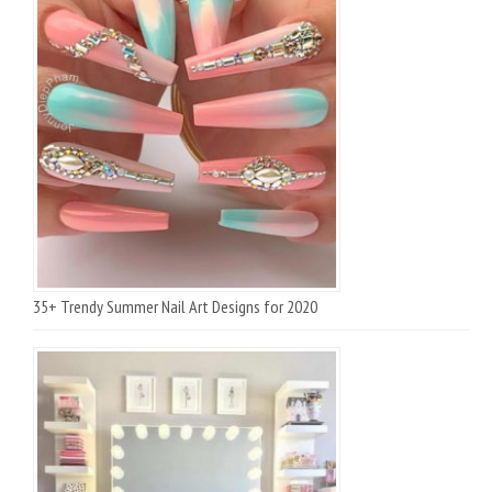
35+ Trendy Summer Nail Art Designs for 2020