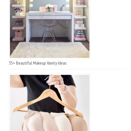
35+ Beautiful Makeup Vanity Ideas