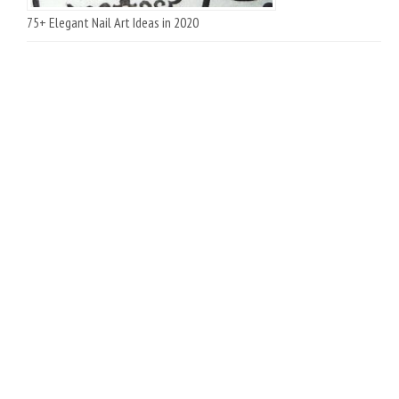
75+ Elegant Nail Art Ideas in 2020