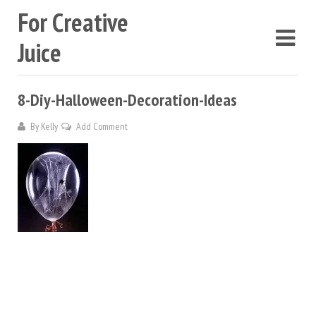
For Creative
Juice
8-Diy-Halloween-Decoration-Ideas
By
Kelly
Add Comment