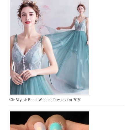
30+ Stylish Bridal Wedding Dresses for 2020