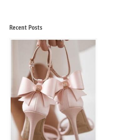
Recent Posts