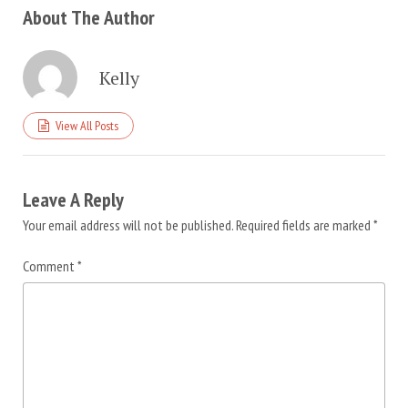
About The Author
Kelly
View All Posts
Leave A Reply
Your email address will not be published.
Required fields are marked
*
Comment
*