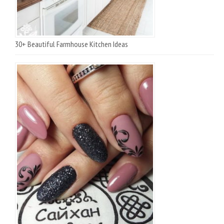
30+ Beautiful Farmhouse Kitchen Ideas