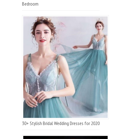
Bedroom
30+ Stylish Bridal Wedding Dresses for 2020