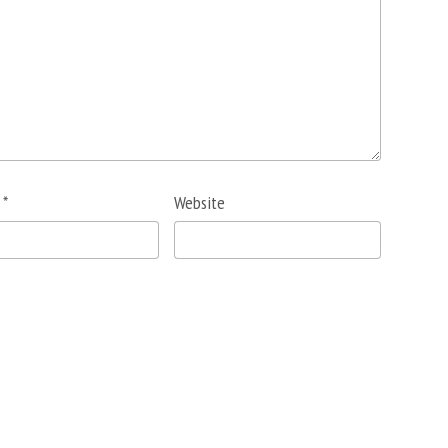
l
*
Website