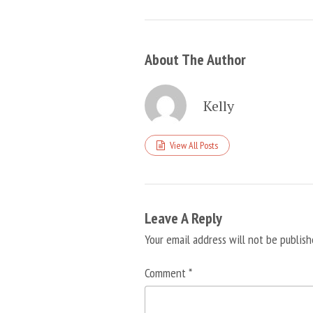
About The Author
Kelly
View All Posts
Leave A Reply
Your email address will not be publish
Comment
*