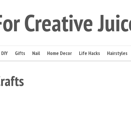
For Creative Juic
DIY
Gifts
Nail
Home Decor
Life Hacks
Hairstyles
rafts