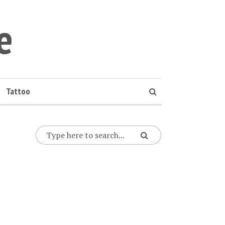
e
Tattoo