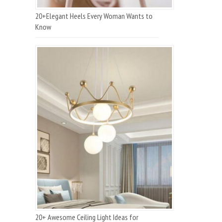
20+Elegant Heels Every Woman Wants to
Know
20+ Awesome Ceiling Light Ideas for