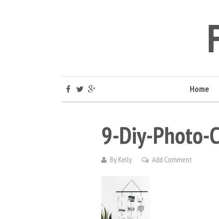
Home
9-Diy-Photo-C
By
Kelly
Add Comment