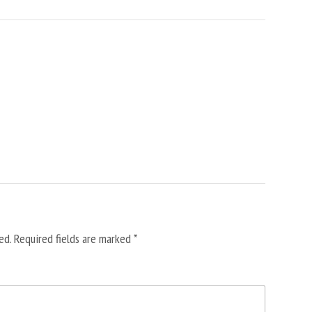
ed.
Required fields are marked
*