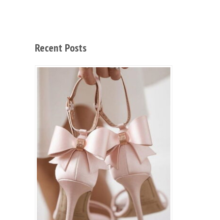
Recent Posts