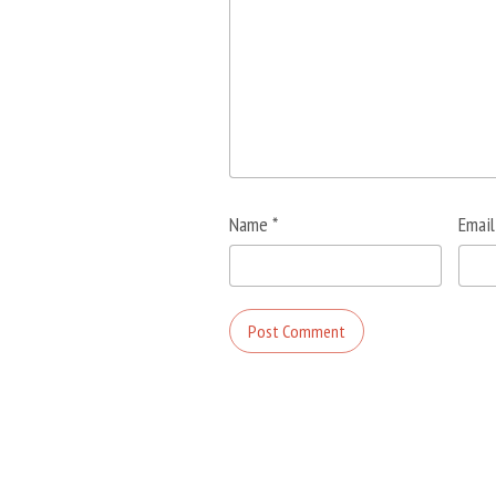
Name
*
Emai